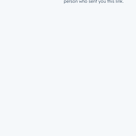
person who sent you this link.