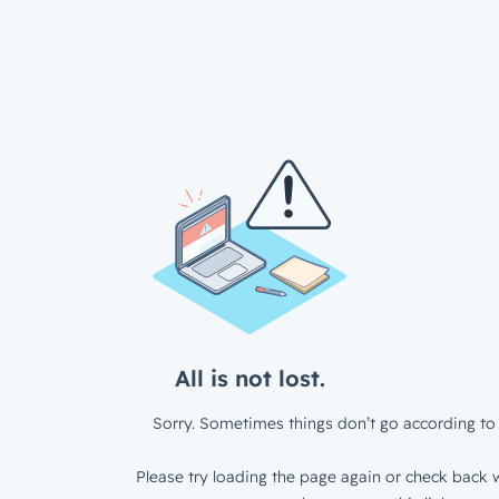
All is not lost.
Sorry. Sometimes things don’t go according to 
Please try loading the page again or check back w