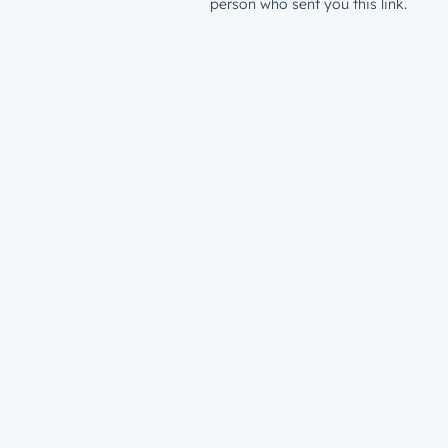
person who sent you this link.