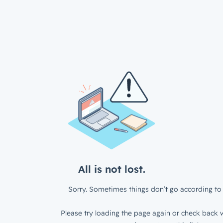
All is not lost.
Sorry. Sometimes things don’t go according to 
Please try loading the page again or check back w