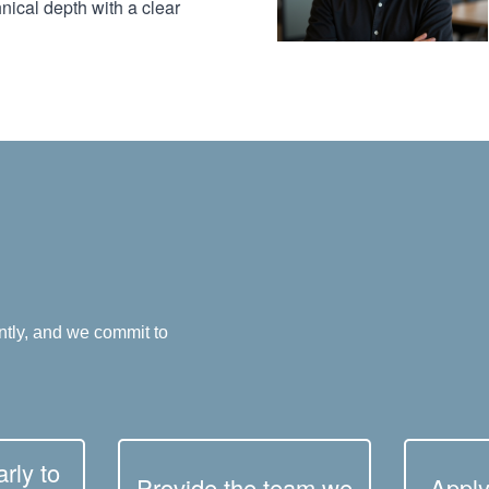
nical depth with a clear
ntly, and we commit to
rly to
Provide the team we
Apply