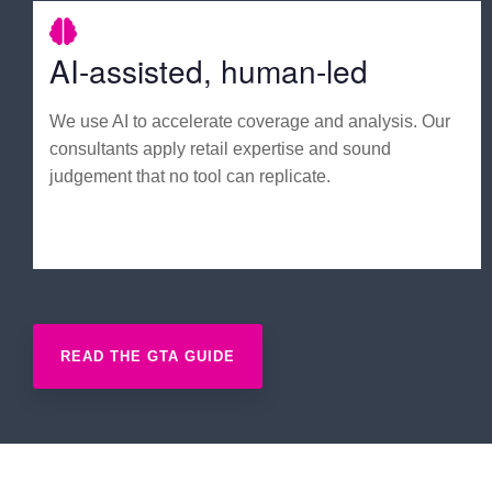
AI-assisted, human-led
We use AI to accelerate coverage and analysis. Our
consultants apply retail expertise and sound
judgement that no tool can replicate.
READ THE GTA GUIDE