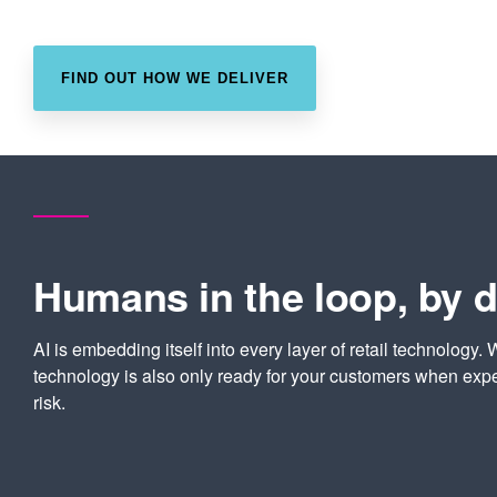
FIND OUT HOW WE DELIVER
Humans in the loop, by 
AI is embedding itself into every layer of retail technology. 
technology is also only ready for your customers when expe
risk.