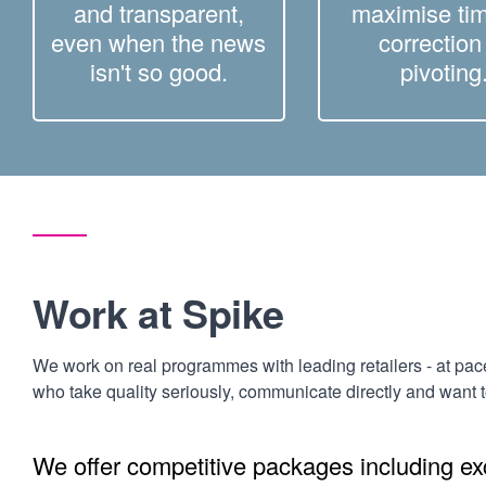
and transparent,
maximise tim
even when the news
correction
isn't so good.
pivoting
Work at Spike
We work on real programmes with leading retailers - at pac
who take quality seriously, communicate directly and want 
We offer competitive packages including exc