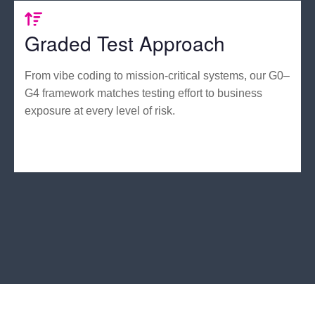
Graded Test Approach
From vibe coding to mission-critical systems, our G0–
G4 framework matches testing effort to business
exposure at every level of risk.