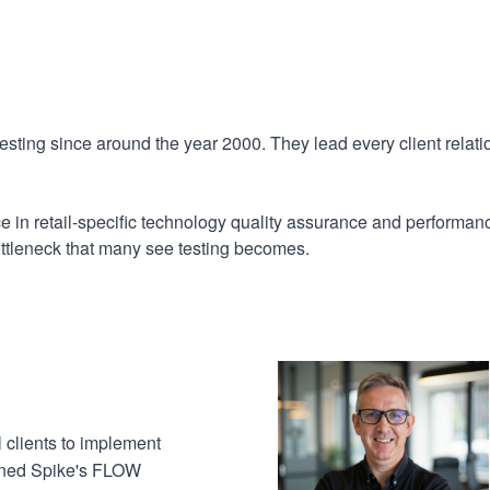
sting since around the year 2000. They lead every client relati
nce in retail-specific technology quality assurance and perfor
ottleneck that many see testing becomes.
l clients to implement
igned Spike's FLOW