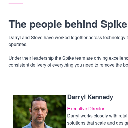
The people behind Spike
Darryl and Steve have worked together across technology te
operates.
Under their leadership the Spike team are driving excelle
consistent delivery of everything you need to remove the b
Darryl Kennedy
Executive Director
Darryl works closely with retai
solutions that scale and des