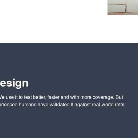
design
We use it to test better, faster and with more coverage. But
rienced humans have validated it against real-world retail