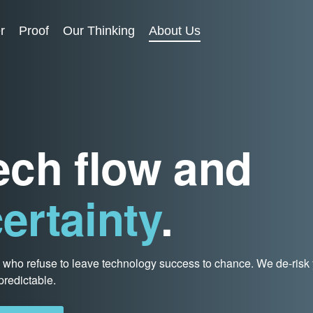
r
Proof
Our Thinking
About Us
tech flow and
ertainty
.
s who refuse to leave technology success to chance. We de-risk
redictable.