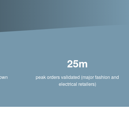
25m
rown
peak orders validated (major fashion and
electrical retailers)