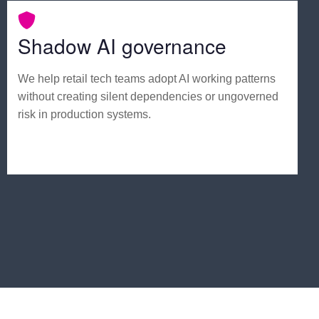
Shadow AI governance
We help retail tech teams adopt AI working patterns
without creating silent dependencies or ungoverned
risk in production systems.