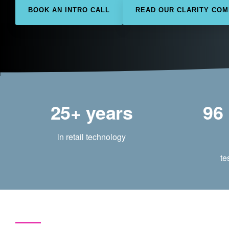
BOOK AN INTRO CALL
READ OUR CLARITY CO
25+ years
96
in retail technology
te