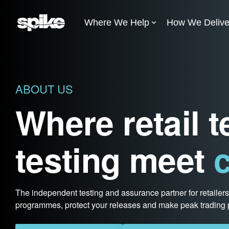
Skip
to
Where We Help
How We Delive
the
main
content.
ABOUT US
Where retail 
testing meet
c
The independent testing and assurance partner for retailer
programmes, protect your releases and make peak trading p