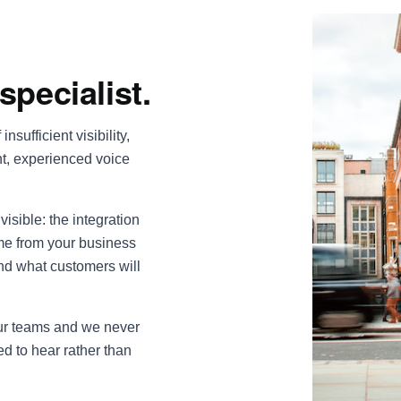
specialist.
insufficient visibility,
nt, experienced voice
visible: the integration
ime from your business
nd what customers will
our teams and we never
ed to hear rather than