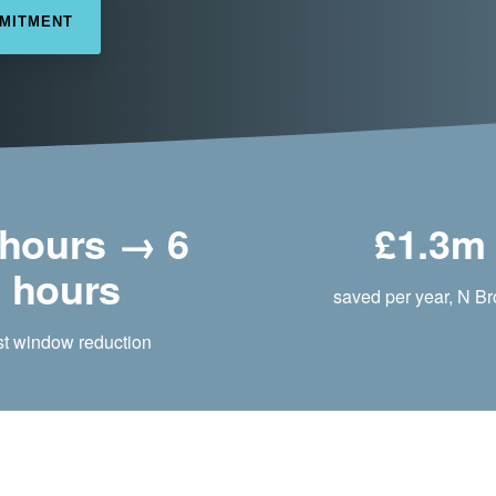
MMITMENT
 hours → 6
£1.3m
hours
saved per year, N B
st window reduction