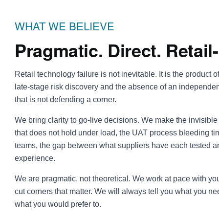
WHAT WE BELIEVE
Pragmatic. Direct. Retail-
Retail technology failure is not inevitable. It is the product of 
late-stage risk discovery and the absence of an independe
that is not defending a corner.
We bring clarity to go-live decisions. We make the invisible 
that does not hold under load, the UAT process bleeding t
teams, the gap between what suppliers have each tested a
experience.
We are pragmatic, not theoretical. We work at pace with y
cut corners that matter. We will always tell you what you ne
what you would prefer to.