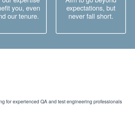
nefit you, even
expectations, but
d our tenure.
never fall short.
ing for experienced QA and test engineering professionals