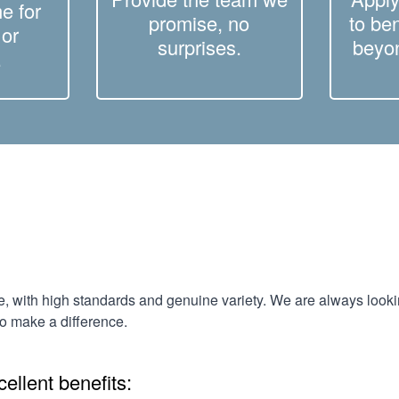
e for
promise, no
to be
 or
surprises.
beyon
.
e, with high standards and genuine variety. We are always look
to make a difference.
ellent benefits: