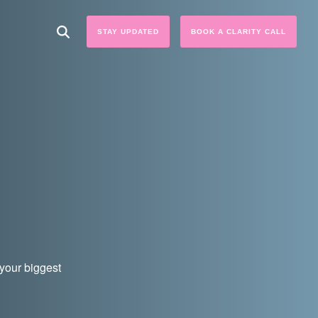
STAY UPDATED
BOOK A CLARITY CALL
 your biggest