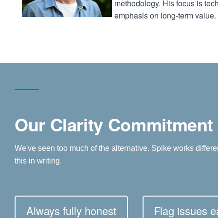
methodology. His focus is tech
emphasis on long-term value.
Our Clarity Commitment
We've seen too much of the alternative. Spike works differe
this in writing.
Always fully honest
Flag issues ea