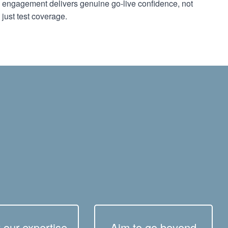
engagement delivers genuine go-live confidence, not
just test coverage.
 our expertise
Aim to go beyond