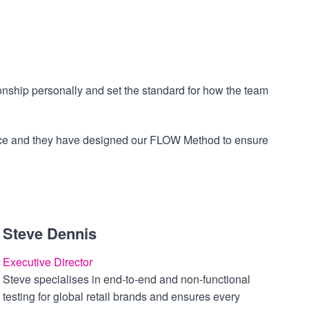
onship personally and set the standard for how the team
mance and they have designed our FLOW Method to ensure
Steve Dennis
Executive Director
Steve specialises in end-to-end and non-functional
testing for global retail brands and ensures every