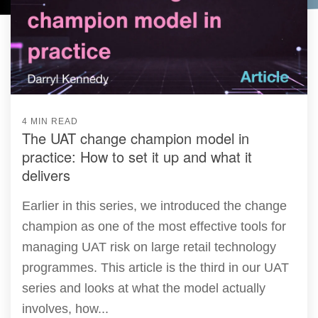
4 MIN READ
The UAT change champion model in
practice: How to set it up and what it
delivers
Earlier in this series, we introduced the change
champion as one of the most effective tools for
managing UAT risk on large retail technology
programmes. This article is the third in our UAT
series and looks at what the model actually
involves, how...