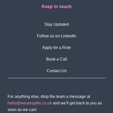
Keep in touch
Stay Updated
Follow us on LinkedIn
Apply for a Role
Book a Call
Contact Us
For anything else, drop the team a message at
hello@wearespike.co.uk
and we'll get back to you as
soon as we can!