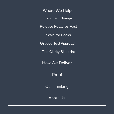
Where We Help
Land Big Change
Release Features Fast
Scale for Peaks
Graded Test Approach
The Clarity Blueprint
How We Deliver
Proof
Our Thinking
About Us