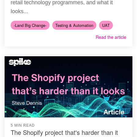
retail technology programmes, and what it
looks...
-Land Big Change-
Testing & Automation
UAT
Read the article
5 MIN READ
The Shopify project that's harder than it