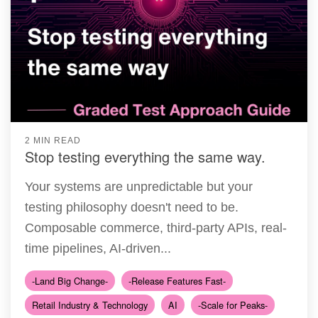
2 MIN READ
Stop testing everything the same way.
Your systems are unpredictable but your
testing philosophy doesn't need to be.
Composable commerce, third-party APIs, real-
time pipelines, AI-driven...
-Land Big Change-
-Release Features Fast-
Retail Industry & Technology
AI
-Scale for Peaks-