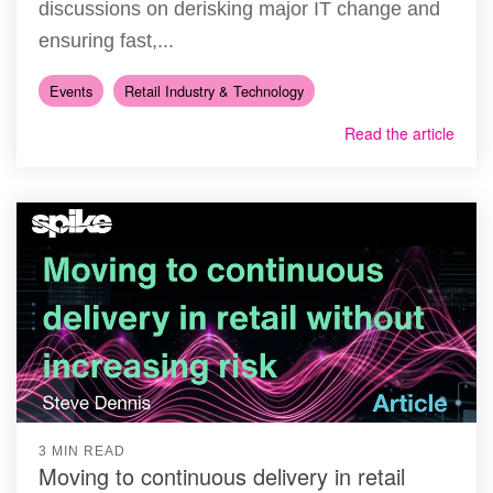
discussions on derisking major IT change and
ensuring fast,...
Events
Retail Industry & Technology
Read the article
3 MIN READ
Moving to continuous delivery in retail