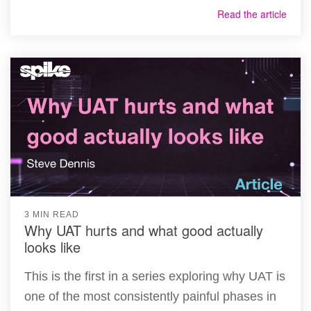
Read the article
3 MIN READ
Why UAT hurts and what good actually
looks like
This is the first in a series exploring why UAT is
one of the most consistently painful phases in