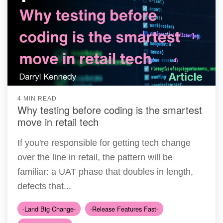
4 MIN READ
Why testing before coding is the smartest
move in retail tech
If you're responsible for getting tech change
over the line in retail, the pattern will be
familiar: a UAT phase that doubles in length,
defects that...
-Land Big Change-
-Release Features Fast-