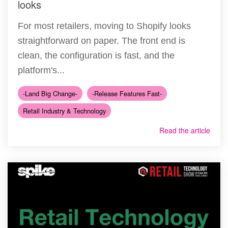
looks
For most retailers, moving to Shopify looks
straightforward on paper. The front end is
clean, the configuration is fast, and the
platform's...
-Land Big Change-
-Release Features Fast-
Retail Industry & Technology
Read the article