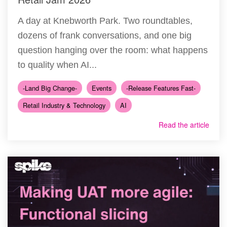
A day at Knebworth Park. Two roundtables,
dozens of frank conversations, and one big
question hanging over the room: what happens
to quality when AI...
-Land Big Change-
Events
-Release Features Fast-
Retail Industry & Technology
AI
Read the article