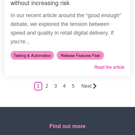
without increasing risk
In our recent article around the “good enough”
debate, we explored the tension between
speed and quality in retail digital delivery. If
you’re...
Testing & Automation
-Release Features Fast-
Read the article
1
2
3
4
5
Next
Find out more