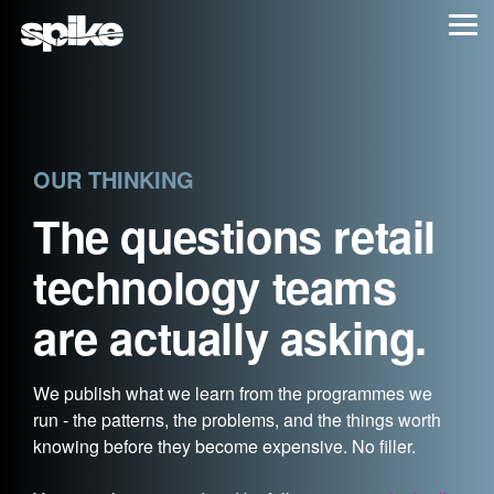
Skip
Tog
to
Me
the
main
content.
OUR THINKING
The questions retail
technology teams
are actually asking.
We publish what we learn from the programmes we
run - the patterns, the problems, and the things worth
knowing before they become expensive. No filler.