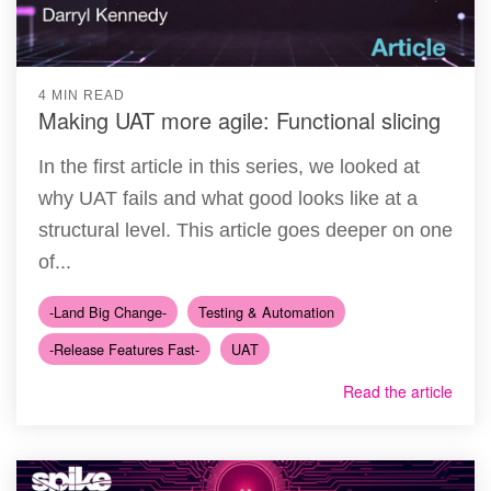
4 MIN READ
Making UAT more agile: Functional slicing
In the first article in this series, we looked at
why UAT fails and what good looks like at a
structural level. This article goes deeper on one
of...
-Land Big Change-
Testing & Automation
-Release Features Fast-
UAT
Read the article