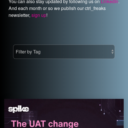
You can also stay updated by following us on
LinkedIn
.
And each month or so we publish our ctrl_freaks
newsletter,
sign up
!