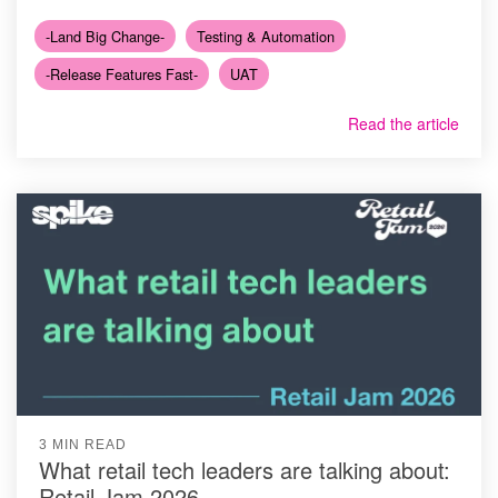
-Land Big Change-
Testing & Automation
-Release Features Fast-
UAT
Read the article
3 MIN READ
What retail tech leaders are talking about:
Retail Jam 2026