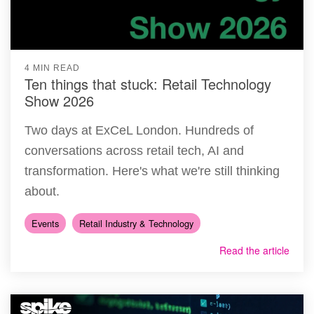
4 MIN READ
Ten things that stuck: Retail Technology
Show 2026
Two days at ExCeL London. Hundreds of
conversations across retail tech, AI and
transformation. Here's what we're still thinking
about.
Events
Retail Industry & Technology
Read the article