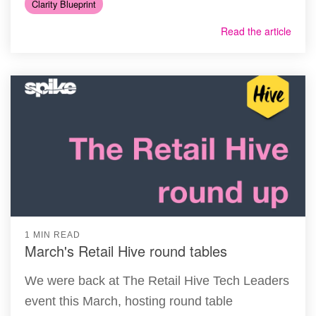
Clarity Blueprint
Read the article
1 MIN READ
March's Retail Hive round tables
We were back at The Retail Hive Tech Leaders
event this March, hosting round table