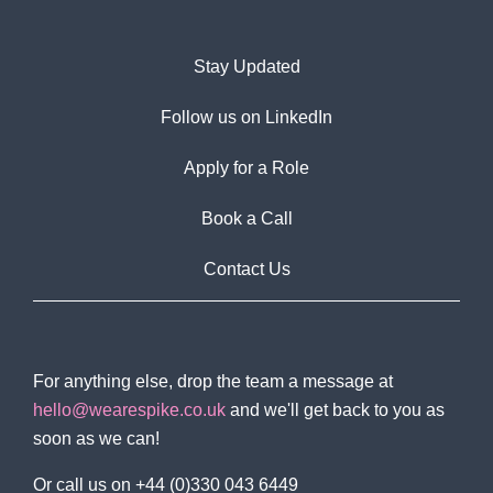
Stay Updated
Follow us on LinkedIn
Apply for a Role
Book a Call
Contact Us
For anything else, drop the team a message at
hello@wearespike.co.uk
and we'll get back to you as
soon as we can!
Or call us on +44 (0)330 043 6449