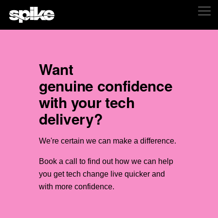
Skip
Tog
to
Me
the
main
content.
Want
genuine confidence
with your tech
delivery?
We're certain we can make a difference.
B
ook a call to find out how we can help
you get tech change live quicker and
with more confidence.