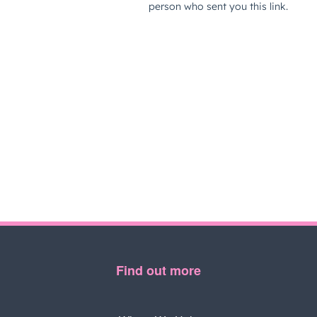
Find out more