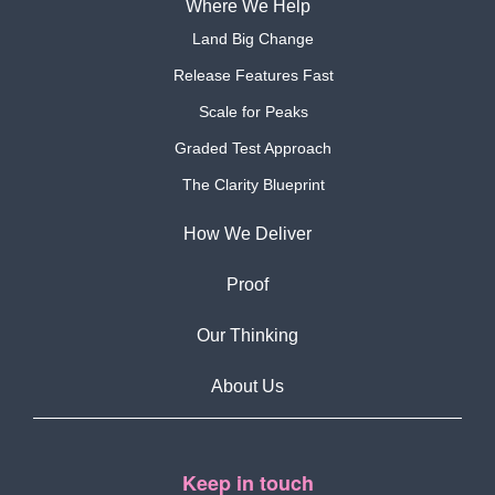
Where We Help
Land Big Change
Release Features Fast
Scale for Peaks
Graded Test Approach
The Clarity Blueprint
How We Deliver
Proof
Our Thinking
About Us
Keep in touch