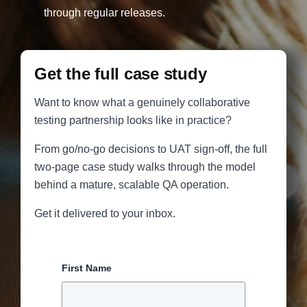
through regular releases.
Get the full case study
Want to know what a genuinely collaborative
testing partnership looks like in practice?
From go/no-go decisions to UAT sign-off, the full
two-page case study walks through the model
behind a mature, scalable QA operation.
Get it delivered to your inbox.
First Name