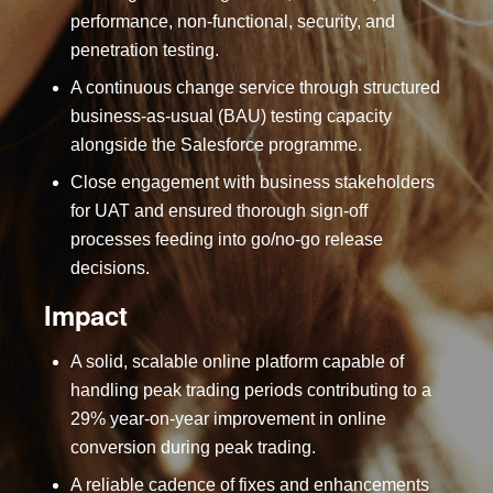
performance, non-functional, security, and
penetration testing.
A continuous change service through structured
business-as-usual (BAU) testing capacity
alongside the Salesforce programme.
Close engagement with business stakeholders
for UAT and ensured thorough sign-off
processes feeding into go/no-go release
decisions.
Impact
A solid, scalable online platform capable of
handling peak trading periods contributing to a
29% year-on-year improvement in online
conversion during peak trading.
A reliable cadence of fixes and enhancements