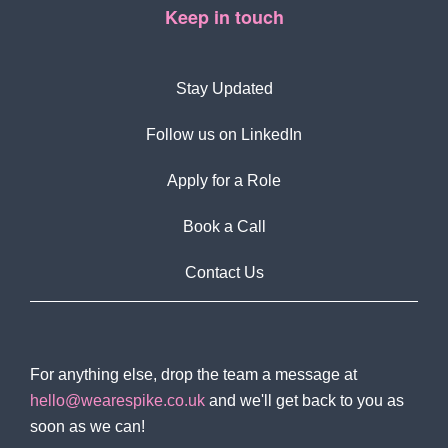
Keep in touch
Stay Updated
Follow us on LinkedIn
Apply for a Role
Book a Call
Contact Us
For anything else, drop the team a message at
hello@wearespike.co.uk
and we'll get back to you as
soon as we can!