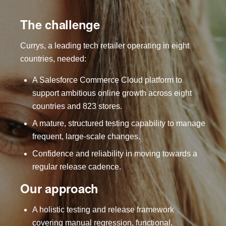
The challenge
Currys, a leading tech retailer operating in eight
countries, needed:
A Salesforce Commerce Cloud platform to
support ambitious online growth across eight
countries and 823 stores.
A mature, structured testing capability to manage
frequent, large-scale changes.
Confidence and reliability in moving towards a
regular release cadence.
Our approach
A holistic testing and release framework
covering manual regression, functional,