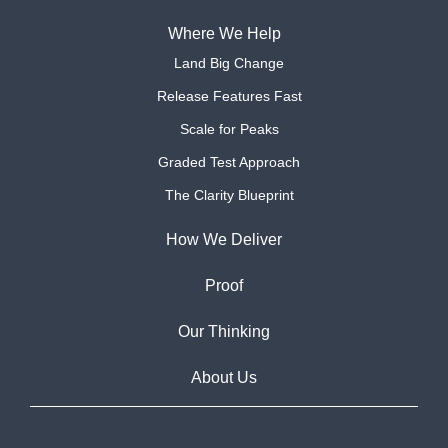
Where We Help
Land Big Change
Release Features Fast
Scale for Peaks
Graded Test Approach
The Clarity Blueprint
How We Deliver
Proof
Our Thinking
About Us