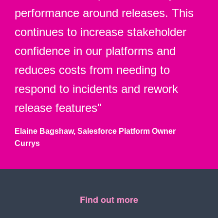
performance around releases. This
continues to increase stakeholder
confidence in our platforms and
reduces costs from needing to
respond to incidents and rework
release features"
Elaine Bagshaw, Salesforce Platform Owner
Currys
Find out more