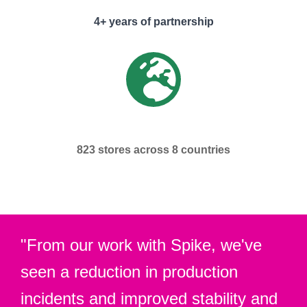
4+ years of partnership
823 stores across 8 countries
"From our work with Spike, we've
seen a reduction in production
incidents and improved stability and