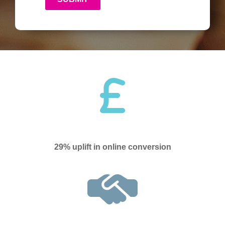
29% uplift in online conversion