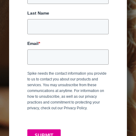
Last Name
Email
*
Spike needs the contact information you provide
to us to contact you about our products and
services. You may unsubscribe from these
communications at anytime. For information on
how to unsubscribe, as well as our privacy
practices and commitment to protecting your
privacy, check out our Privacy Policy.
SUBMIT