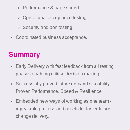
Performance & page speed
Operational acceptance testing
Security and pen testing ​
Coordinated business acceptance.
Summary
Early Delivery with fast feedback from all testing
phases enabling critical decision making.​
Successfully proved future demand scalability –
Proven Performance, Speed & Resilience​.
Embedded new ways of working as one team -
repeatable process and assets for faster future
change delivery.