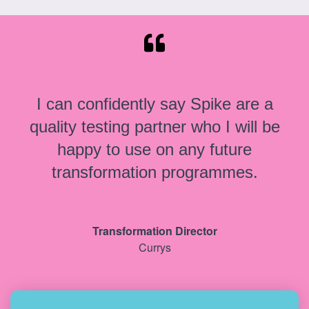
I can confidently say Spike are a
quality testing partner who I will be
happy to use on any future
transformation programmes.
Transformation Director
Currys