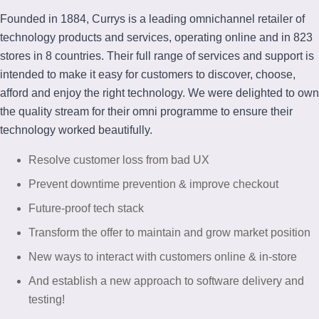
Founded in 1884, Currys is a leading omnichannel retailer of
technology products and services, operating online and in 823
stores in 8 countries. Their full range of services and support is
intended to make it easy for customers to discover, choose,
afford and enjoy the right technology. We were delighted to own
the quality stream for their omni programme to ensure their
technology worked beautifully.
Resolve customer loss from bad UX​
Prevent downtime prevention & improve checkout​
Future-proof tech stack​
Transform the offer to maintain and grow market position ​
New ways to interact with customers online & in-store
And establish a new approach to software delivery and
testing!