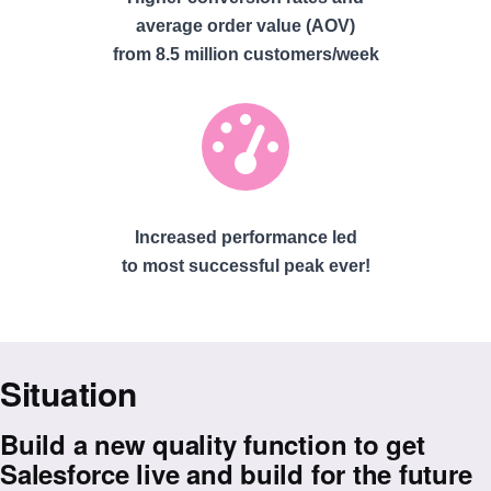
average order value (AOV)
from 8.5 million customers/week
Increased performance led
to most successful peak ever!
Situation
Build a new quality function to get
Salesforce live and build for the future