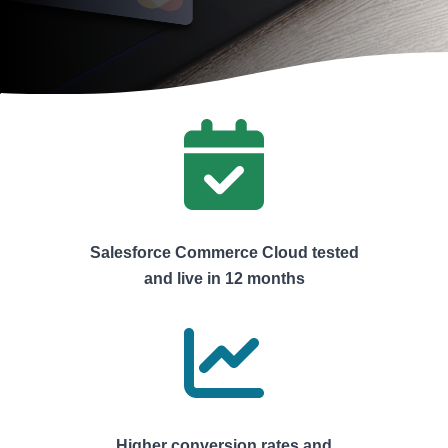
Salesforce Commerce Cloud tested
and live in 12 months
Higher conversion rates and