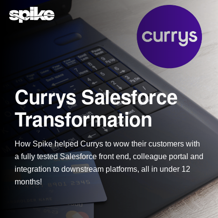
Skip
to
the
main
content.
Currys Salesforce
Transformation
How Spike helped Currys to wow their customers with
a fully tested Salesforce front end, colleague portal and
integration to downstream platforms, all in under 12
months!