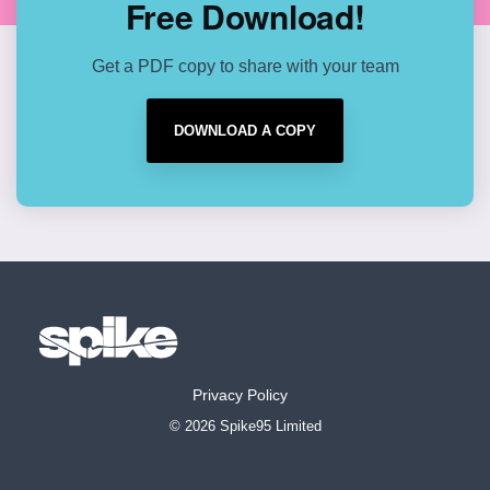
Free Download!
Get a PDF copy to share with your team
DOWNLOAD A COPY
Privacy Policy
© 2026 Spike95 Limited