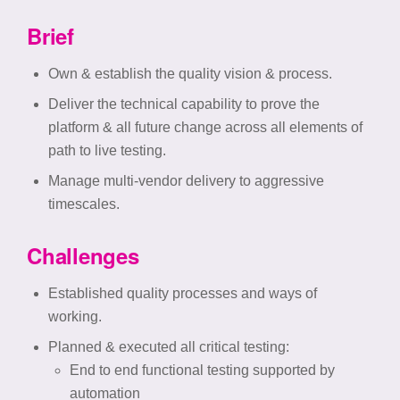
Brief
Own & establish the quality vision & process.
Deliver the technical capability to prove the
platform & all future change across all elements of
path to live testing. ​
Manage multi-vendor delivery to aggressive
timescales.
Challenges
Established quality processes and ways of
working.
Planned & executed all critical testing:
End to end functional testing supported by
automation