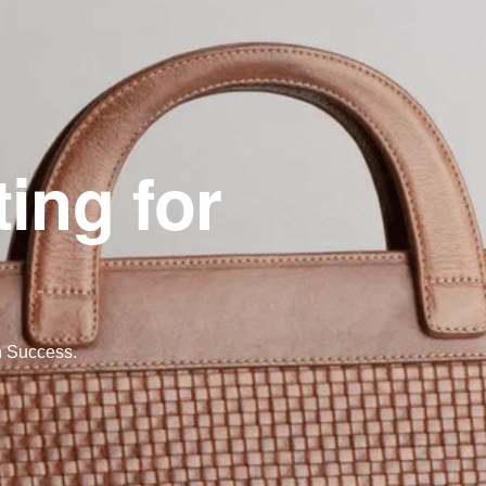
ing for
n Success.