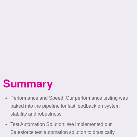
Summary
Performance and Speed
: Our performance testing was
baked into the pipeline for fast feedback on system
stability and robustness.
Test Automation Solution: We implemented our
Salesforce test automation solution to drastically