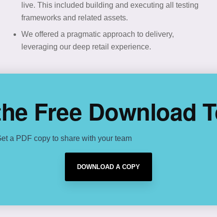
live. This included building and executing all testing
frameworks and related assets.
We offered a pragmatic approach to delivery,
leveraging our deep retail experience.
the Free Download 
et a PDF copy to share with your team
DOWNLOAD A COPY