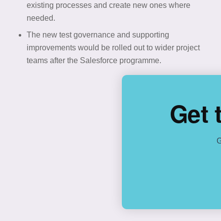
existing processes and create new ones where
needed.
The new test governance and supporting
improvements would be rolled out to wider project
teams after the Salesforce programme.
Get 
G