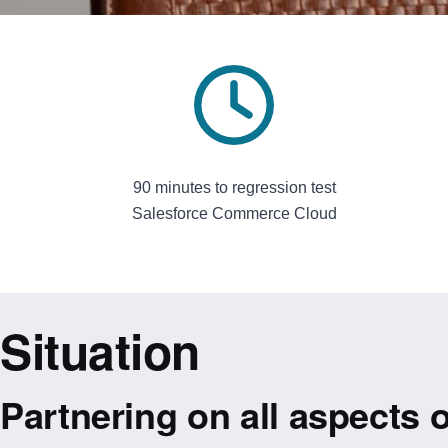
90 minutes to regression test
Salesforce Commerce Cloud
Situation
Partnering on all aspects o