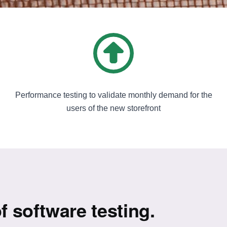
Performance testing to validate monthly demand for the
users of the new storefront
f software testing.