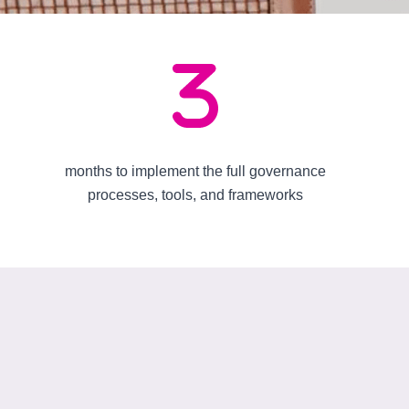
months to implement the full governance
processes, tools, and frameworks