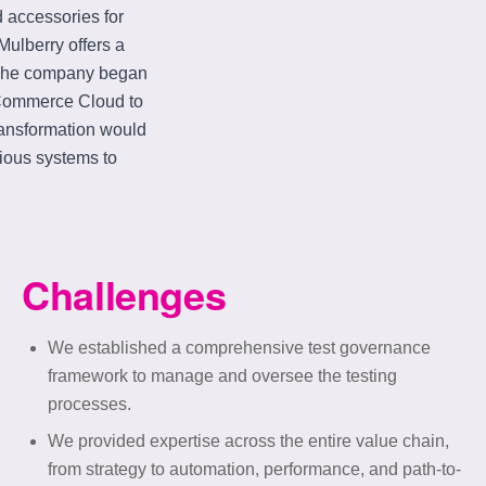
d accessories for
ulberry offers a
. The company began
e Commerce Cloud to
ransformation would
ious systems to
Challenges
We established a comprehensive test governance
framework to manage and oversee the testing
processes.
We provided expertise across the entire value chain,
from strategy to automation, performance, and path-to-