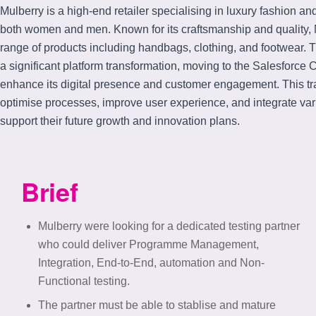
Mulberry is a high-end retailer specialising in luxury fashion an
both women and men. Known for its craftsmanship and quality, M
range of products including handbags, clothing, and footwear
a significant platform transformation, moving to the Salesforc
enhance its digital presence and customer engagement. This t
optimise processes, improve user experience, and integrate var
support their future growth and innovation plans.
Brief
Mulberry were looking for a dedicated testing partner
who could deliver Programme Management,
Integration, End-to-End, automation and Non-
Functional testing.
The partner must be able to stablise and mature