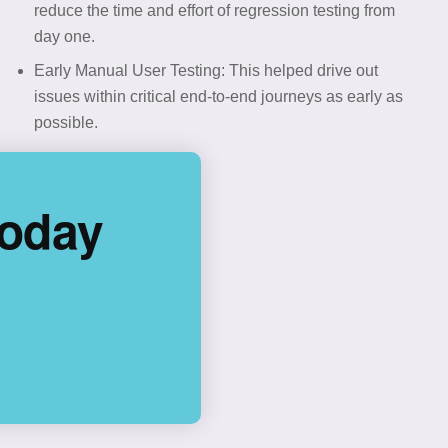
reduce the time and effort of regression testing from
day one.
Early Manual User Testing: This helped drive out
issues within critical end-to-end journeys as early as
possible.
Today