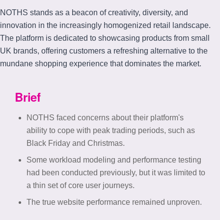
NOTHS stands as a beacon of creativity, diversity, and
innovation in the increasingly homogenized retail landscape.
The platform is dedicated to showcasing products from small
UK brands, offering customers a refreshing alternative to the
mundane shopping experience that dominates the market.
Brief
NOTHS faced concerns about their platform's
ability to cope with peak trading periods, such as
Black Friday and Christmas.
Some workload modeling and performance testing
had been conducted previously, but it was limited to
a thin set of core user journeys.
The true website performance remained unproven.