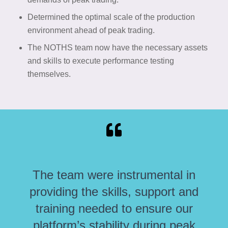
Determined the optimal scale of the production
environment ahead of peak trading.
The NOTHS team now have the necessary assets
and skills to execute performance testing
themselves.
The team were instrumental in
providing the skills, support and
training needed to ensure our
platform’s stability during peak