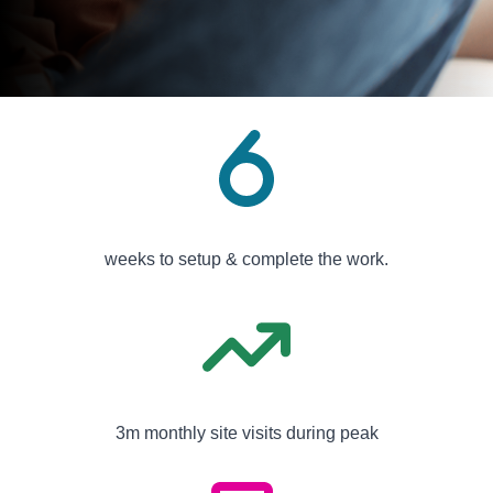
weeks to setup & complete the work.
3m monthly site visits during peak