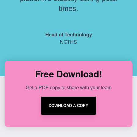
times.
Head of Technology
NOTHS
Free Download!
Get a PDF copy to share with your team
DOWNLOAD A COPY