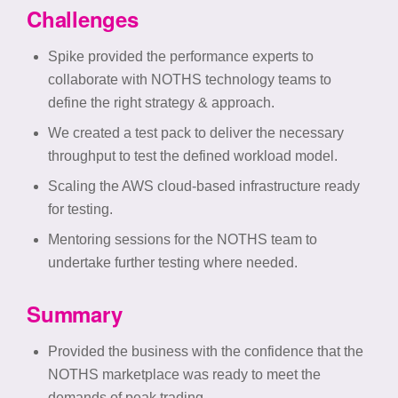
Challenges
Spike provided the performance experts to
collaborate with NOTHS technology teams to
define the right strategy & approach.
We created a test pack to deliver the necessary
throughput to test the defined workload model.
Scaling the AWS cloud-based infrastructure ready
for testing.
Mentoring sessions for the NOTHS team to
undertake further testing where needed.
Summary
Provided the business with the confidence that the
NOTHS marketplace was ready to meet the
demands of peak trading.