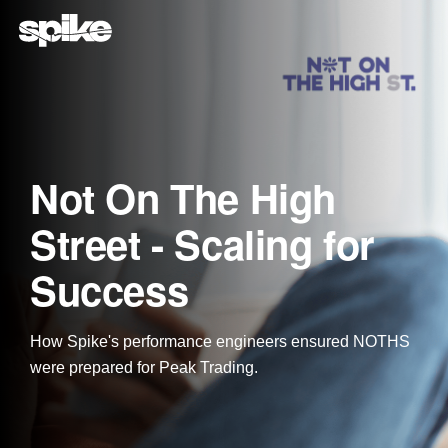
Skip
to
the
main
content.
Not On The High
Street - Scaling for
Success
How Spike's performance engineers ensured NOTHS
were prepared for Peak Trading.