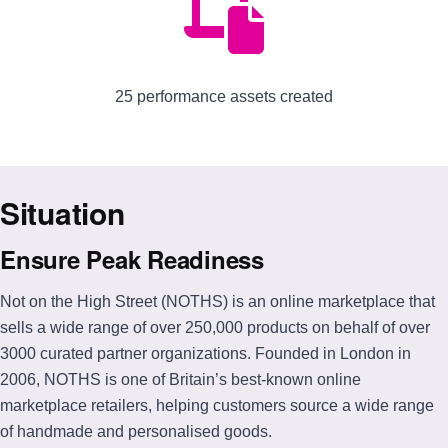
25 performance assets created
Situation
Ensure Peak Readiness
Not on the High Street (NOTHS) is an online marketplace that
sells a wide range of over 250,000 products on behalf of over
3000 curated partner organizations. Founded in London in
2006, NOTHS is one of Britain’s best-known online
marketplace retailers, helping customers source a wide range
of handmade and personalised goods.