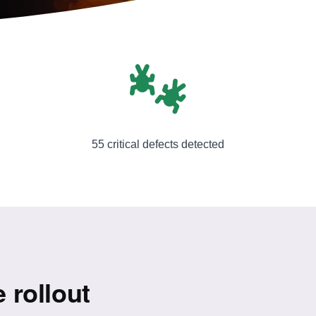
55 critical defects detected
e rollout