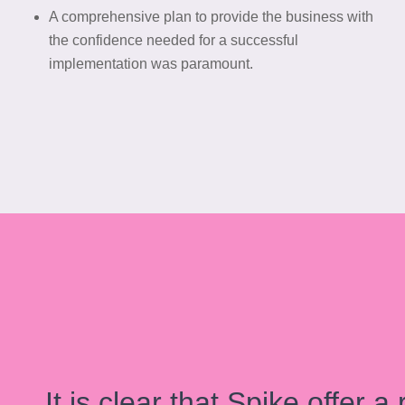
A comprehensive plan to provide the business with
the confidence needed for a successful
implementation was paramount.
It is clear that Spike offer 