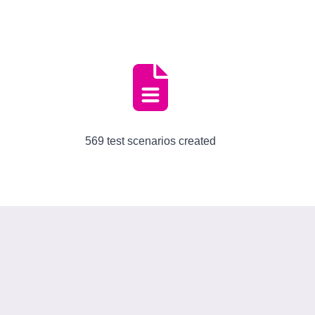
569 test scenarios created