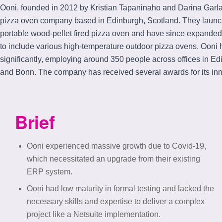
Ooni, founded in 2012 by Kristian Tapaninaho and Darina Garla
pizza oven company based in Edinburgh, Scotland. They launche
portable wood-pellet fired pizza oven and have since expanded 
to include various high-temperature outdoor pizza ovens. Ooni
significantly, employing around 350 people across offices in Ed
and Bonn. The company has received several awards for its inn
Brief
Ooni experienced massive growth due to Covid-19,
which necessitated an upgrade from their existing
ERP system.
Ooni had low maturity in formal testing and lacked the
necessary skills and expertise to deliver a complex
project like a Netsuite implementation.