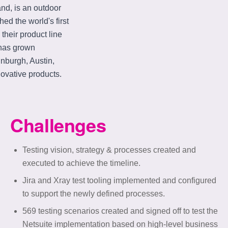
nd, is an outdoor
d the world's first
their product line
 has grown
inburgh, Austin,
ovative products.
Challenges
Testing vision, strategy & processes created and
executed to achieve the timeline.
Jira and Xray test tooling implemented and configured
to support the newly defined processes.
569 testing scenarios created and signed off to test the
Netsuite implementation based on high-level business