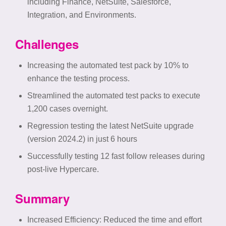
including Finance, NetSuite, Salesforce,
Integration, and Environments.
Challenges
Increasing the automated test pack by 10% to
enhance the testing process.
Streamlined the automated test packs to execute
1,200 cases overnight.
Regression testing the latest NetSuite upgrade
(version 2024.2) in just 6 hours
Successfully testing 12 fast follow releases during
post-live Hypercare.
Summary
Increased Efficiency
: Reduced the time and effort