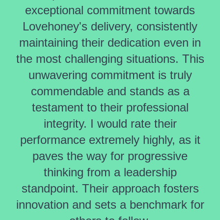
exceptional commitment towards
Lovehoney's delivery, consistently
maintaining their dedication even in
the most challenging situations. This
unwavering commitment is truly
commendable and stands as a
testament to their professional
integrity. I would rate their
performance extremely highly, as it
paves the way for progressive
thinking from a leadership
standpoint. Their approach fosters
innovation and sets a benchmark for