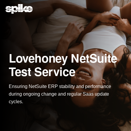
Skip
to
the
main
content.
Lovehoney NetSuite
Test Service
Ensuring NetSuite ERP stability and performance
during ongoing change and regular Saas update
cycles.