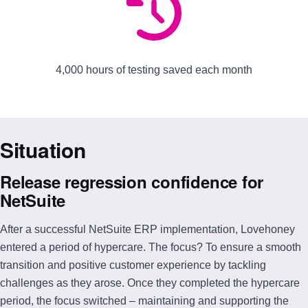
4,000 hours of testing saved each month
Situation
Release regression confidence for
NetSuite
After a successful NetSuite ERP implementation, Lovehoney
entered a period of hypercare. The focus? To ensure a smooth
transition and positive customer experience by tackling
challenges as they arose. Once they completed the hypercare
period, the focus switched – maintaining and supporting the