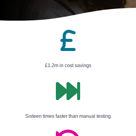
£1.2m in cost savings
Sixteen times faster than manual testing