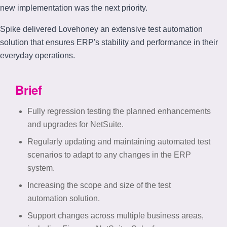
new implementation was the next priority.
Spike delivered Lovehoney an extensive test automation
solution that ensures ERP's stability and performance in their
everyday operations.
Brief
Fully regression testing the planned enhancements
and upgrades for NetSuite.
Regularly updating and maintaining automated test
scenarios to adapt to any changes in the ERP
system.
Increasing the scope and size of the test
automation solution.
Support changes across multiple business areas,