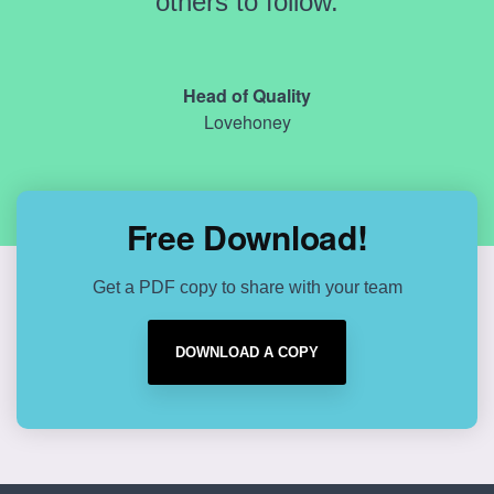
others to follow.
Head of Quality
Lovehoney
Free Download!
Get a PDF copy to share with your team
DOWNLOAD A COPY