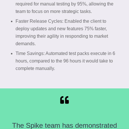
required for manual testing by 95%, allowing the
team to focus on more strategic tasks.
Faster Release Cycles: Enabled the client to
deploy updates and new features 75% faster,
improving their agility in responding to market
demands.
Time Savings: Automated test packs execute in 6
hours, compared to the 96 hours it would take to
complete manually.
The Spike team has demonstrated