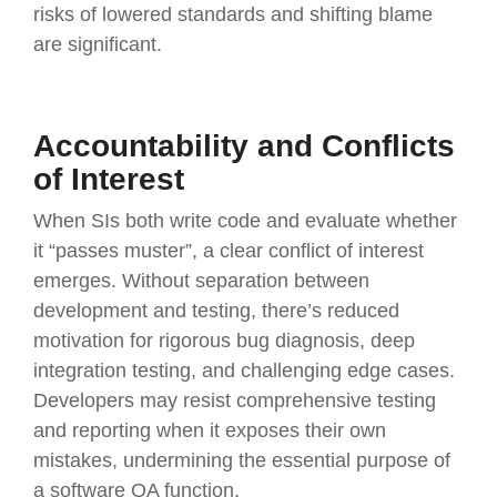
risks of lowered standards and shifting blame
are significant.
Accountability and Conflicts
of Interest
When SIs both write code and evaluate whether
it “passes muster”, a clear conflict of interest
emerges. Without separation between
development and testing, there’s reduced
motivation for rigorous bug diagnosis, deep
integration testing, and challenging edge cases.
Developers may resist comprehensive testing
and reporting when it exposes their own
mistakes, undermining the essential purpose of
a software QA function.