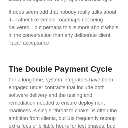
It does seem odd that nobody really talks about
it—rather like vendor roadmaps not being
delivered—but perhaps this is more about who’s
in the conversation than any deliberate client
“tacit” acceptance.
The Double Payment Cycle
For a long time, system integrators have been
engaged under contracts that include both
software delivery and the testing and
remediation needed to ensure deployment
readiness. A single “throat to choke” is often the
ambition from clients, but SIs frequently recoup
extra fees or billable hours for test phases, bug