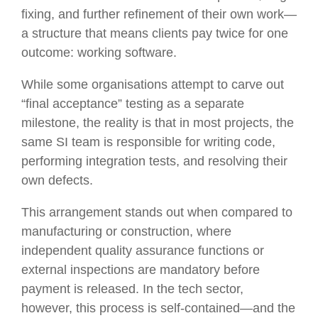
fixing, and further refinement of their own work—
a structure that means clients pay twice for one
outcome: working software.
While some organisations attempt to carve out
“final acceptance” testing as a separate
milestone, the reality is that in most projects, the
same SI team is responsible for writing code,
performing integration tests, and resolving their
own defects.
This arrangement stands out when compared to
manufacturing or construction, where
independent quality assurance functions or
external inspections are mandatory before
payment is released. In the tech sector,
however, this process is self-contained—and the