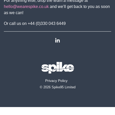
For anything else, drop the team a message at
hello@wearespike.co.uk
and we'll get back to you as soon
as we can!
Or call us on +44 (0)330 043 6449
Linkedin
Privacy Policy
© 2026 Spike95 Limited