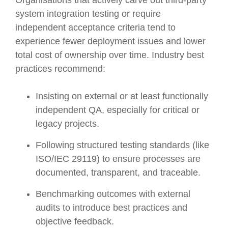
system integration testing or require
independent acceptance criteria tend to
experience fewer deployment issues and lower
total cost of ownership over time. Industry best
practices recommend:
Insisting on external or at least functionally
independent QA, especially for critical or
legacy projects.
Following structured testing standards (like
ISO/IEC 29119) to ensure processes are
documented, transparent, and traceable.
Benchmarking outcomes with external
audits to introduce best practices and
objective feedback.