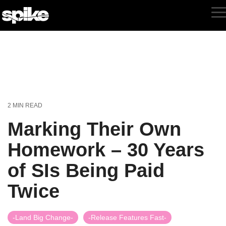
Skip
to
T
the
M
main
content.
2 MIN READ
Marking Their Own
Homework – 30 Years
of SIs Being Paid
Twice
-Land Big Change-
-Release Features Fast-