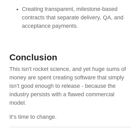
Creating transparent, milestone-based
contracts that separate delivery, QA, and
acceptance payments.
Conclusion
This isn’t rocket science, and yet huge sums of
money are spent creating software that simply
isn’t good enough to release - because the
industry persists with a flawed commercial
model.
It’s time to change.