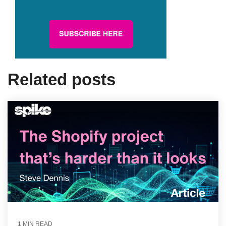
Related posts
1 MIN READ