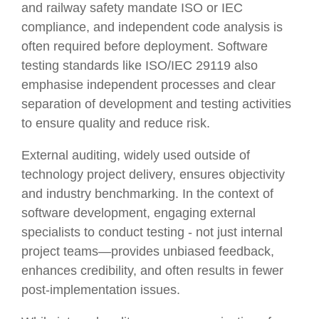
and railway safety mandate ISO or IEC
compliance, and independent code analysis is
often required before deployment. Software
testing standards like ISO/IEC 29119 also
emphasise independent processes and clear
separation of development and testing activities
to ensure quality and reduce risk.
External auditing, widely used outside of
technology project delivery, ensures objectivity
and industry benchmarking. In the context of
software development, engaging external
specialists to conduct testing - not just internal
project teams—provides unbiased feedback,
enhances credibility, and often results in fewer
post-implementation issues.