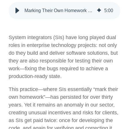
Marking Their Own Homework – 30 Years of SIs Being Paid Twice
5
:
00
System integrators (SIs) have long played dual
roles in enterprise technology projects: not only
do they build and deliver software solutions, but
they are also responsible for testing their own
work—fixing the bugs required to achieve a
production-ready state.
This practice—where SIs essentially “mark their
own homework”—has persisted for over thirty
years. Yet it remains an anomaly in our sector,
creating unusual incentives and risks for clients,
as SIs get paid twice: once for developing the
code, and again for verifying and correcting it.