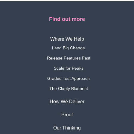
Find out more
Where We Help
Land Big Change
Release Features Fast
Scale for Peaks
Graded Test Approach
The Clarity Blueprint
How We Deliver
Proof
Our Thinking