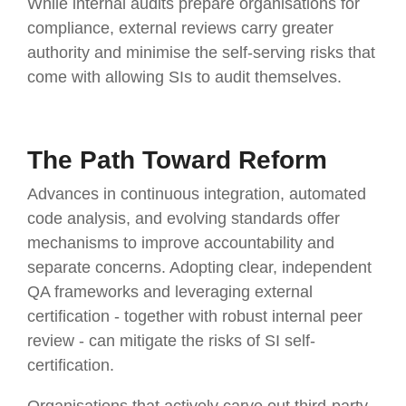
While internal audits prepare organisations for
compliance, external reviews carry greater
authority and minimise the self-serving risks that
come with allowing SIs to audit themselves.
The Path Toward Reform
Advances in continuous integration, automated
code analysis, and evolving standards offer
mechanisms to improve accountability and
separate concerns. Adopting clear, independent
QA frameworks and leveraging external
certification - together with robust internal peer
review - can mitigate the risks of SI self-
certification.
Organisations that actively carve out third-party