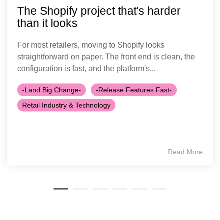
The Shopify project that's harder
than it looks
For most retailers, moving to Shopify looks
straightforward on paper. The front end is clean, the
configuration is fast, and the platform's...
-Land Big Change-
-Release Features Fast-
Retail Industry & Technology
Read More