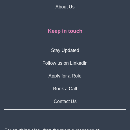
About Us
Keep in touch
Stay Updated
Follow us on LinkedIn
Apply for a Role
Book a Call
Contact Us