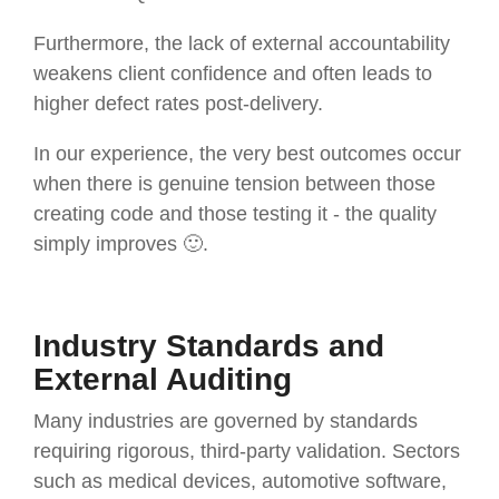
Furthermore, the lack of external accountability
weakens client confidence and often leads to
higher defect rates post-delivery.
In our experience, the very best outcomes occur
when there is genuine tension between those
creating code and those testing it - the quality
simply improves 🙂.
Industry Standards and
External Auditing
Many industries are governed by standards
requiring rigorous, third-party validation. Sectors
such as medical devices, automotive software,