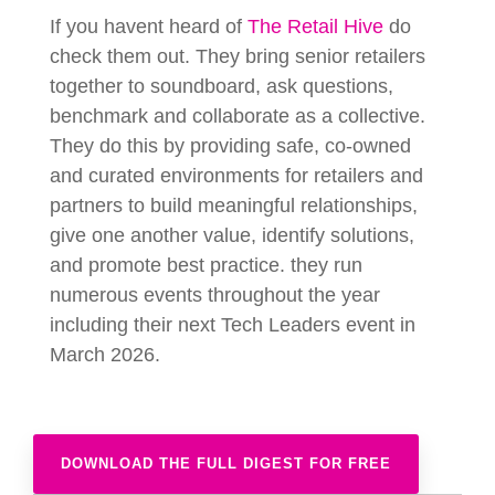
If you havent heard of
The Retail Hive
do
check them out. They bring senior retailers
together to soundboard, ask questions,
benchmark and collaborate as a collective.
They do this by providing safe, co-owned
and curated environments for retailers and
partners to build meaningful relationships,
give one another value, identify solutions,
and promote best practice. they run
numerous events throughout the year
including their next Tech Leaders event in
March 2026.
DOWNLOAD THE FULL DIGEST FOR FREE