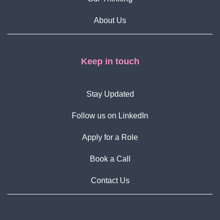
About Us
Keep in touch
Stay Updated
Follow us on LinkedIn
Apply for a Role
Book a Call
Contact Us