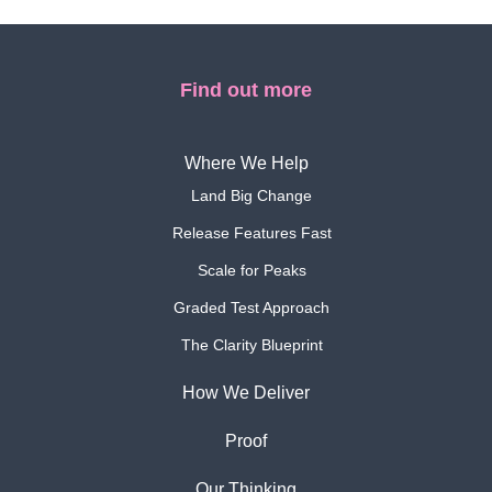
Find out more
Where We Help
Land Big Change
Release Features Fast
Scale for Peaks
Graded Test Approach
The Clarity Blueprint
How We Deliver
Proof
Our Thinking