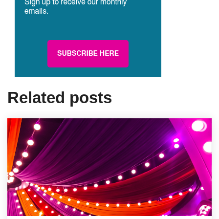
Related posts