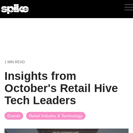
Skip
to
T
the
M
main
content.
1 MIN READ
Insights from
October's Retail Hive
Tech Leaders
Events
Retail Industry & Technology