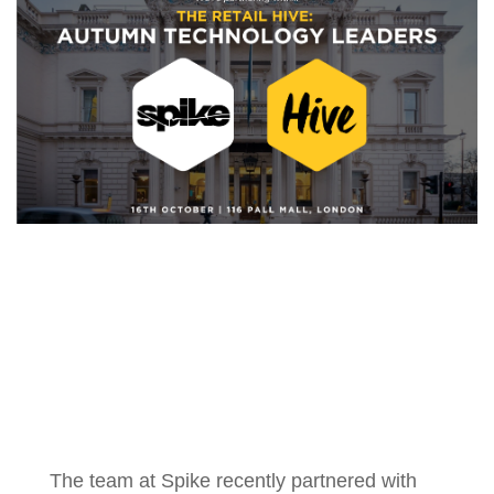
The team at Spike recently partnered with