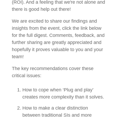
(ROI). And a feeling that we're not alone and
there is good help out there!
We are excited to share our findings and
insights from the event, click the link below
for the full digest. Comments, feedback, and
further sharing are greatly appreciated and
hopefully it proves valuable to you and your
team!
The key recommendations cover these
critical issues:
How to cope when ‘Plug and play’
creates more complexity than it solves.
How to make a clear distinction
between traditional SIs and more