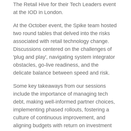
The Retail Hive for their Tech Leaders event
at the IOD in London.
At the October event, the Spike team hosted
two round tables that delved into the risks
associated with retail technology change.
Discussions centered on the challenges of
'plug and play', navigating system integrator
obstacles, go-live readiness, and the
delicate balance between speed and risk.
Some key takeaways from our sessions
include the importance of managing tech
debt, making well-informed partner choices,
implementing phased rollouts, fostering a
culture of continuous improvement, and
aligning budgets with return on investment