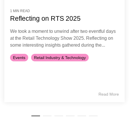
1 MIN READ
Reflecting on RTS 2025
We took a moment to unwind after two eventful days
at the Retail Technology Show 2025. Reflecting on
some interesting insights gathered during the...
Events
Retail Industry & Technology
Read More