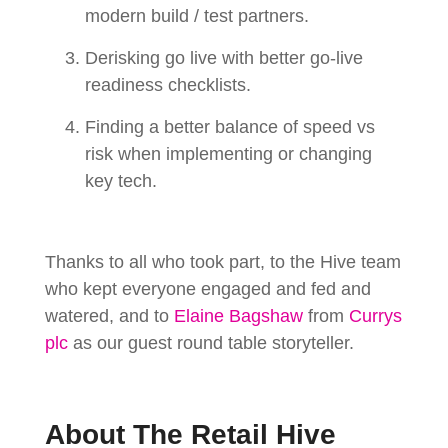
modern build / test partners.
Derisking go live with better go-live
readiness checklists.
Finding a better balance of speed vs
risk when implementing or changing
key tech.
Thanks to all who took part, to the Hive team
who kept everyone engaged and fed and
watered, and to
Elaine Bagshaw
from
Currys
plc
as our guest round table storyteller.
About The Retail Hive