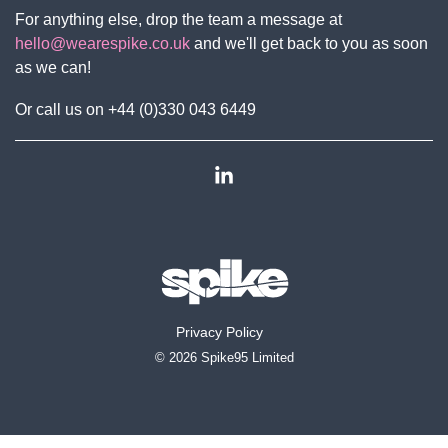
For anything else, drop the team a message at
hello@wearespike.co.uk
and we'll get back to you as soon
as we can!
Or call us on +44 (0)330 043 6449
Linkedin
Privacy Policy
© 2026 Spike95 Limited