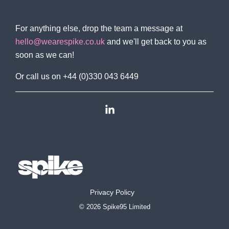
For anything else, drop the team a message at
hello@wearespike.co.uk
and we'll get back to you as
soon as we can!
Or call us on +44 (0)330 043 6449
Linkedin
Privacy Policy
© 2026 Spike95 Limited