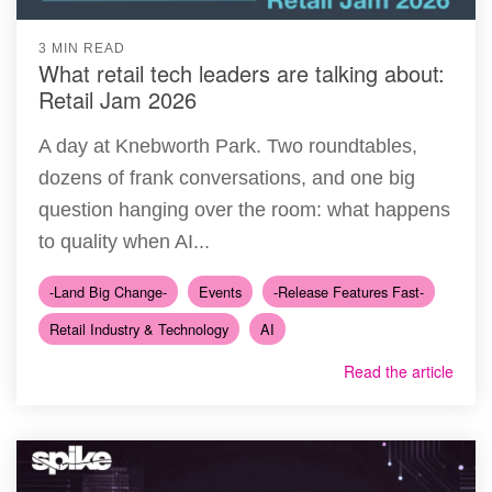
3 MIN READ
What retail tech leaders are talking about:
Retail Jam 2026
A day at Knebworth Park. Two roundtables,
dozens of frank conversations, and one big
question hanging over the room: what happens
to quality when AI...
-Land Big Change-
Events
-Release Features Fast-
Retail Industry & Technology
AI
Read the article