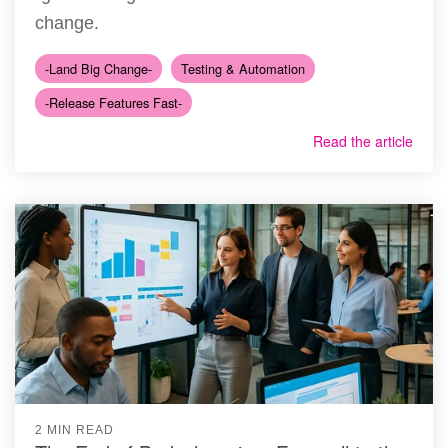
change.
-Land Big Change-
Testing & Automation
-Release Features Fast-
Read the article
2 MIN READ