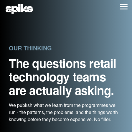
Skip
Tog
to
Me
the
main
content.
OUR THINKING
The questions retail
technology teams
are actually asking.
We publish what we learn from the programmes we
run - the patterns, the problems, and the things worth
knowing before they become expensive. No filler.