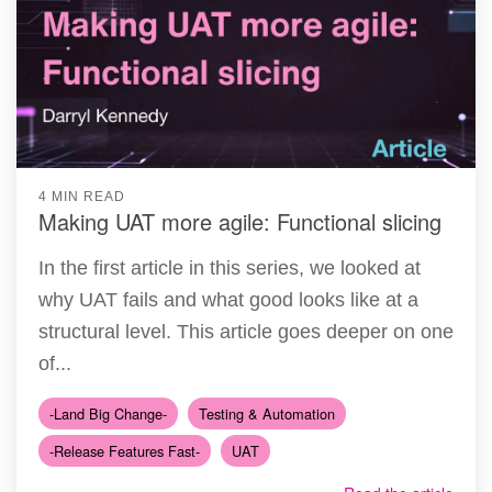
4 MIN READ
Making UAT more agile: Functional slicing
In the first article in this series, we looked at
why UAT fails and what good looks like at a
structural level. This article goes deeper on one
of...
-Land Big Change-
Testing & Automation
-Release Features Fast-
UAT