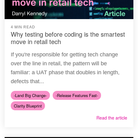
4 MIN READ
Why testing before coding is the smartest
move in retail tech
If you're responsible for getting tech change
over the line in retail, the pattern will be
familiar: a UAT phase that doubles in length,
defects that...
-Land Big Change-
-Release Features Fast-
Clarity Blueprint
Read the article