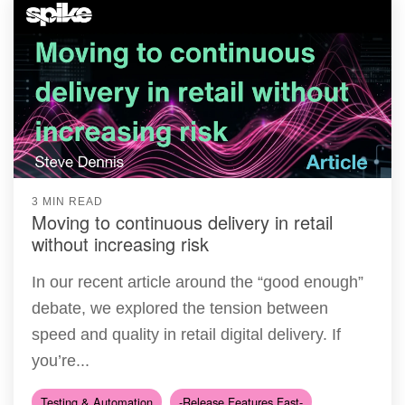
3 MIN READ
Moving to continuous delivery in retail
without increasing risk
In our recent article around the “good enough”
debate, we explored the tension between
speed and quality in retail digital delivery. If
you’re...
Testing & Automation
-Release Features Fast-