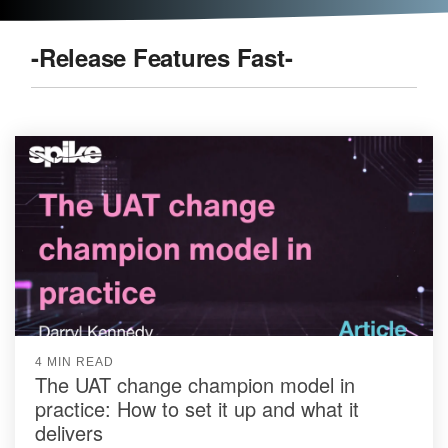
-Release Features Fast-
4 MIN READ
The UAT change champion model in
practice: How to set it up and what it
delivers