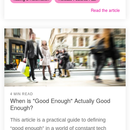
Read the article
4 MIN READ
When is "Good Enough" Actually Good
Enough?
This article is a practical guide to defining
“good enough” in a world of constant tech