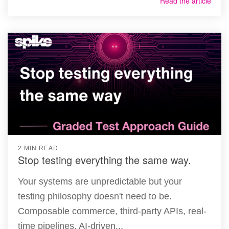
Read the article
2 MIN READ
Stop testing everything the same way.
Your systems are unpredictable but your
testing philosophy doesn't need to be.
Composable commerce, third-party APIs, real-
time pipelines, AI-driven...