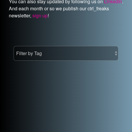
You can also stay updated by following us on
LinkedIn
.
And each month or so we publish our ctrl_freaks
newsletter,
sign up
!