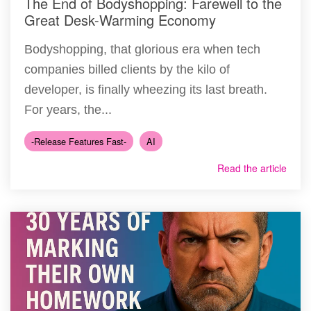
The End of Bodyshopping: Farewell to the
Great Desk-Warming Economy
Bodyshopping, that glorious era when tech
companies billed clients by the kilo of
developer, is finally wheezing its last breath.
For years, the...
-Release Features Fast-
AI
Read the article