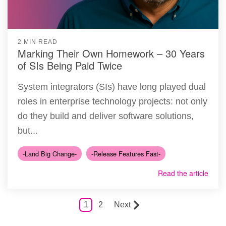
2 MIN READ
Marking Their Own Homework – 30 Years
of SIs Being Paid Twice
System integrators (SIs) have long played dual
roles in enterprise technology projects: not only
do they build and deliver software solutions,
but...
-Land Big Change-
-Release Features Fast-
Read the article
1
2
Next