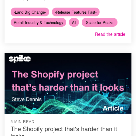
-Land Big Change-
-Release Features Fast-
Retail Industry & Technology
AI
-Scale for Peaks-
Read the article
5 MIN READ
The Shopify project that's harder than it
looks