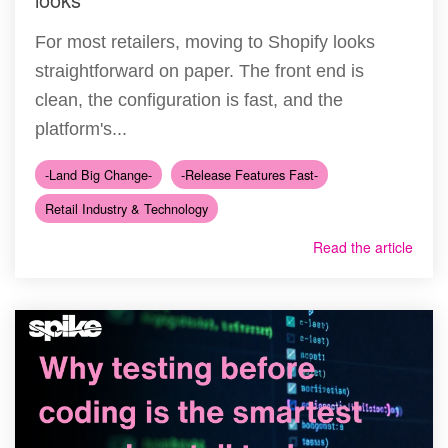
For most retailers, moving to Shopify looks
straightforward on paper. The front end is
clean, the configuration is fast, and the
platform's...
-Land Big Change-
-Release Features Fast-
Retail Industry & Technology
Read the article