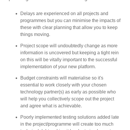
Delays are experienced on all projects and
programmes but you can minimise the impacts of
these with clear planning that allow you to keep
things moving.
Project scope will undoubtedly change as more
information is uncovered but keeping a tight rein
on this will be vitally important to the successful
implementation of your new platform.
Budget constraints will materialise so it's
essential to work closely with your chosen
technology partner(s) as early as possible who
will help you collectively scope out the project
and agree what is achievable.
Poorly implemented testing solutions added late
in the project/programme will create too much