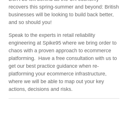
recovers this spring-summer and beyond: British
businesses will be looking to build back better,
and so should you!
Speak to the experts in retail reliability
engineering at Spike95 where we bring order to
chaos with a proven approach to ecommerce
platforming. Have a free consultation with us to
get our best practice guidance when re-
platforming your ecommerce infrastructure,
where we will be able to map out your key
actions, decisions and risks.