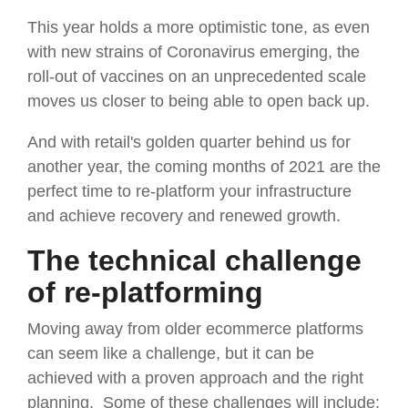
This year holds a more optimistic tone, as even
with new strains of Coronavirus emerging, the
roll-out of vaccines on an unprecedented scale
moves us closer to being able to open back up.
And with retail's golden quarter behind us for
another year, the coming months of 2021 are the
perfect time to re-platform your infrastructure
and achieve recovery and renewed growth.
The technical challenge
of re-platforming
Moving away from older ecommerce platforms
can seem like a challenge, but it can be
achieved with a proven approach and the right
planning. Some of these challenges will include: