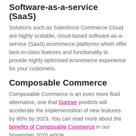
Software-as-a-service
(SaaS)
Solutions such as Salesforce Commerce Cloud
are highly scalable, cloud-based software-as-a-
service (SaaS) ecommerce platforms which offer
best-in-class features and functionality to
provide highly optimised ecommerce experience
for your customers.
Composable Commerce
Composable Commerce is an even more fluid
alternative, one that
Gartner
predicts will
accelerate the implementation of new features
by 80% by 2023. You can read more about the
benefits of Composable Commerce
in our
November 2020 article.