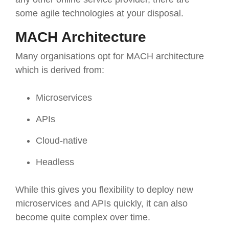
some agile technologies at your disposal.
MACH Architecture
Many organisations opt for MACH architecture
which is derived from:
Microservices
APIs
Cloud-native
Headless
While this gives you flexibility to deploy new
microservices and APIs quickly, it can also
become quite complex over time.