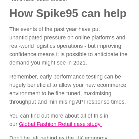
How Spike95 can help
The events of the past year have put
unanticipated pressure on online platforms and
real-world logistics operations - but improving
confidence means it is possible to anticipate the
demand you might see in 2021.
Remember, early performance testing can be
hugely beneficial to allow your new ecommerce
environment to be fine-tuned, maximising
throughput and minimising API response times.
You can find out more about all of this in
our
Global Fashion Retail case study.
Don't be left behind as the UK economy