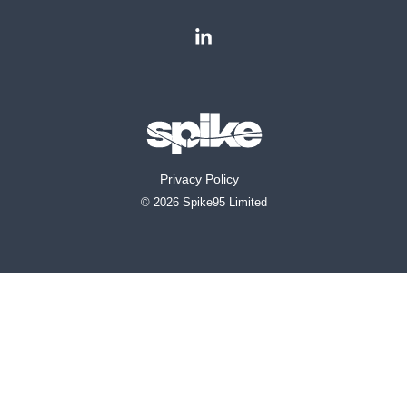
Linkedin
Privacy Policy
© 2026 Spike95 Limited