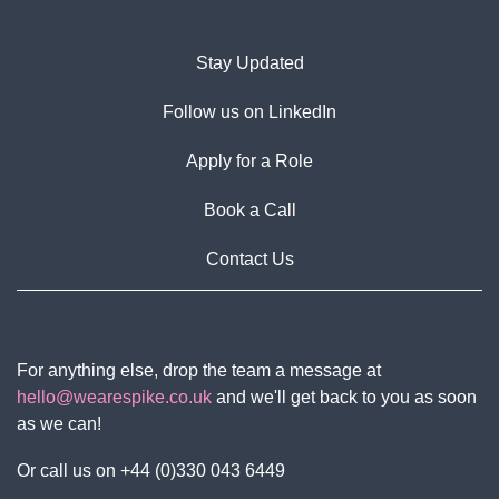
Stay Updated
Follow us on LinkedIn
Apply for a Role
Book a Call
Contact Us
For anything else, drop the team a message at
hello@wearespike.co.uk
and we'll get back to you as soon
as we can!
Or call us on +44 (0)330 043 6449