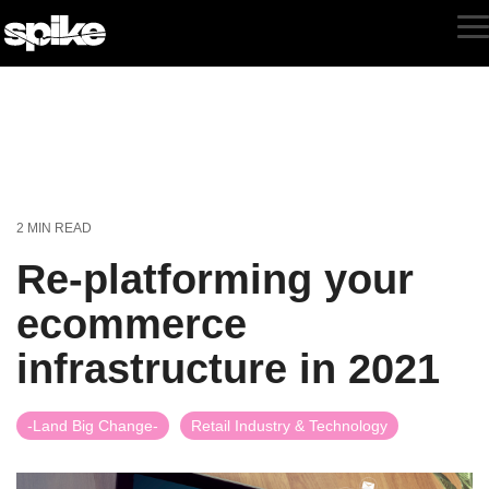
Skip
to
T
the
M
main
content.
2 MIN READ
Re-platforming your
ecommerce
infrastructure in 2021
-Land Big Change-
Retail Industry & Technology