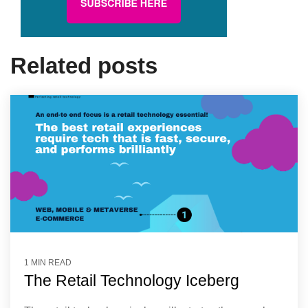
Related posts
1 MIN READ
The Retail Technology Iceberg