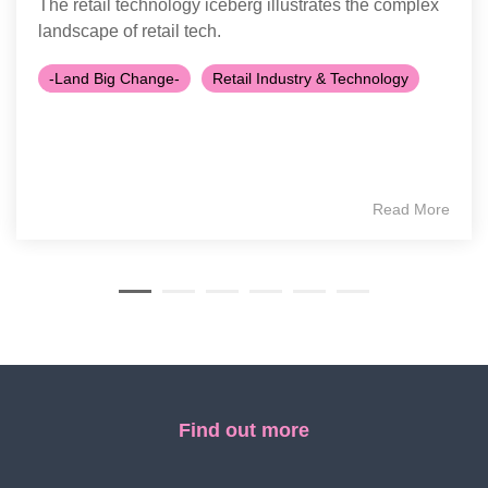
The retail technology iceberg illustrates the complex
landscape of retail tech.
-Land Big Change-
Retail Industry & Technology
Read More
Find out more