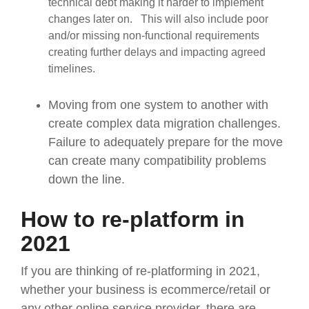
technical debt making it harder to implement
changes later on. This will also include poor
and/or missing non-functional requirements
creating further delays and impacting agreed
timelines.
Moving from one system to another with
create complex data migration challenges.
Failure to adequately prepare for the move
can create many compatibility problems
down the line.
How to re-platform in
2021
If you are thinking of re-platforming in 2021,
whether your business is ecommerce/retail or
any other online service provider, there are