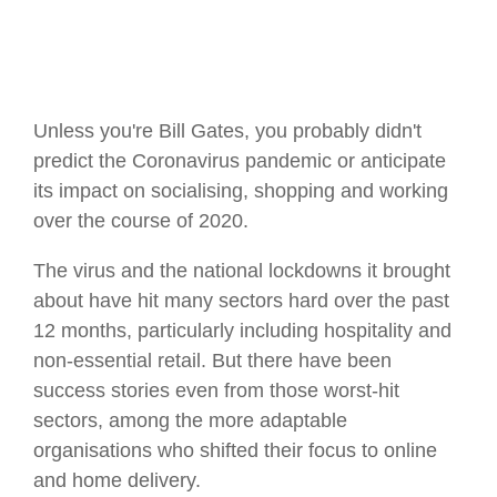
Unless you're Bill Gates, you probably didn't
predict the Coronavirus pandemic or anticipate
its impact on socialising, shopping and working
over the course of 2020.
The virus and the national lockdowns it brought
about have hit many sectors hard over the past
12 months, particularly including hospitality and
non-essential retail. But there have been
success stories even from those worst-hit
sectors, among the more adaptable
organisations who shifted their focus to online
and home delivery.