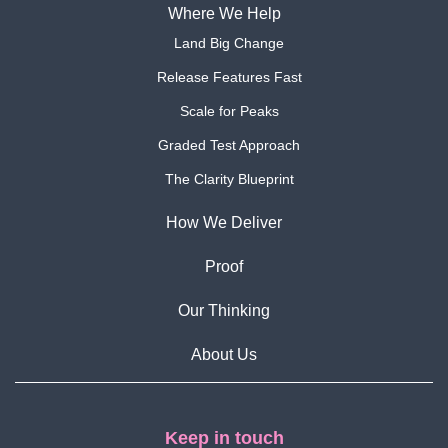
Where We Help
Land Big Change
Release Features Fast
Scale for Peaks
Graded Test Approach
The Clarity Blueprint
How We Deliver
Proof
Our Thinking
About Us
Keep in touch