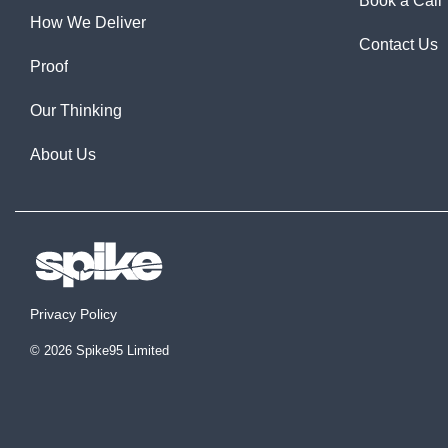
Book a Call
How We Deliver
Contact Us
Proof
Our Thinking
About Us
Privacy Policy
© 2026 Spike95 Limited