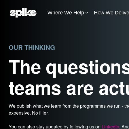
Skip
to
Where We Help
How We Delive
the
main
content.
OUR THINKING
The questions
teams are act
We publish what we learn from the programmes we run - the
expensive. No filler.
You can also stay updated by following us on
LinkedIn
. An