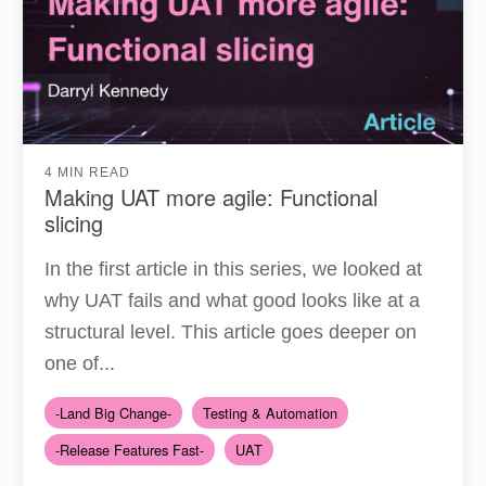
4 MIN READ
Making UAT more agile: Functional
slicing
In the first article in this series, we looked at
why UAT fails and what good looks like at a
structural level. This article goes deeper on
one of...
-Land Big Change-
Testing & Automation
-Release Features Fast-
UAT