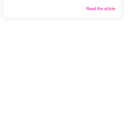
Read the article