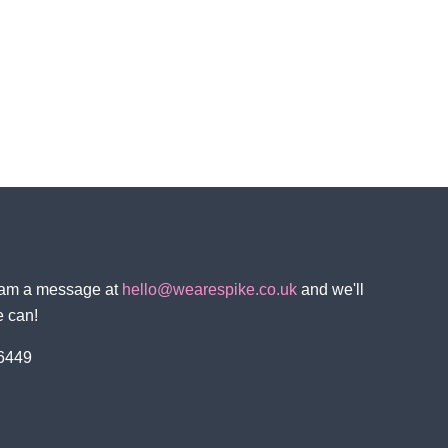
team a message at
hello@wearespike.co.uk
and we'll
e can!
 6449