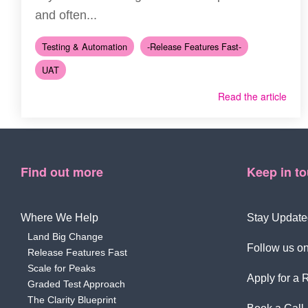
and often...
Testing & Automation
-Release Features Fast-
UAT
Read the article
Find out more
Keep in t
Where We Help
Stay Update
Land Big Change
Follow us on
Release Features Fast
Scale for Peaks
Apply for a 
Graded Test Approach
The Clarity Blueprint