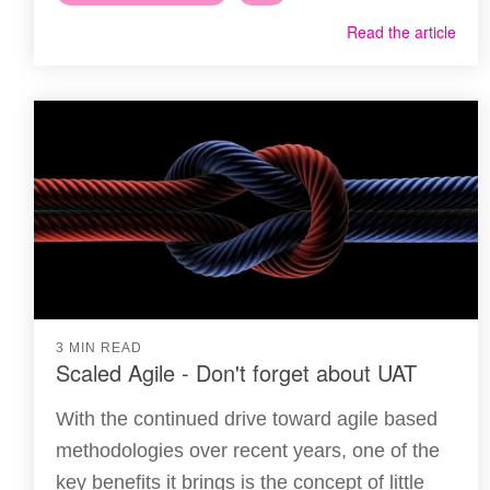
Read the article
3 MIN READ
Scaled Agile - Don't forget about UAT
With the continued drive toward agile based
methodologies over recent years, one of the
key benefits it brings is the concept of little