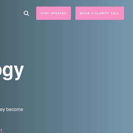
STAY UPDATED
BOOK A CLARITY CALL
ogy
they become
p
!