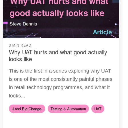
3 MIN READ
Why UAT hurts and what good actually
looks like
This is the first in a series exploring why UAT
is one of the most consistently painful phases
in retail technology programmes, and what it
looks...
-Land Big Change-
Testing & Automation
UAT