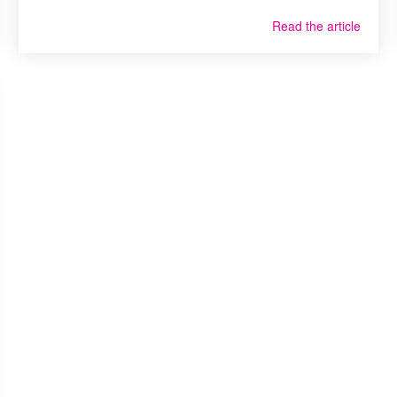
Read the article