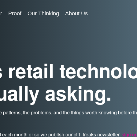
r
Proof
Our Thinking
About Us
 retail technol
ually asking.
 patterns, the problems, and the things worth knowing before 
d each month or so we publish our ctrl_freaks newsletter,
sign u