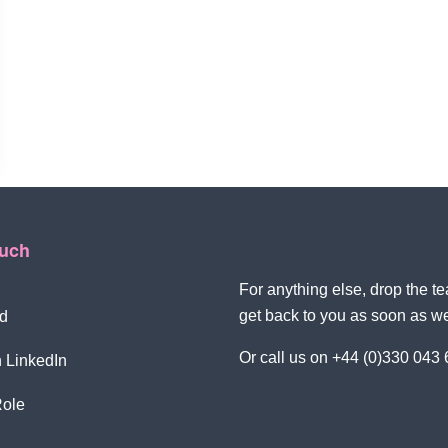
ouch
For anything else, drop the 
get back to you as soon as w
d
Or call us on +44 (0)330 043
 LinkedIn
Role