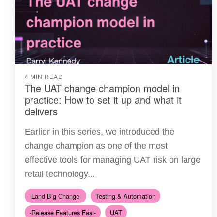
4 MIN READ
The UAT change champion model in
practice: How to set it up and what it
delivers
Earlier in this series, we introduced the
change champion as one of the most
effective tools for managing UAT risk on large
retail technology...
-Land Big Change-
Testing & Automation
-Release Features Fast-
UAT