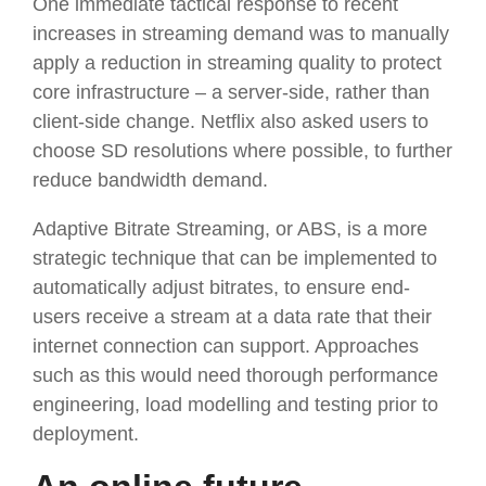
One immediate tactical response to recent
increases in streaming demand was to manually
apply a reduction in streaming quality to protect
core infrastructure – a server-side, rather than
client-side change. Netflix also asked users to
choose SD resolutions where possible, to further
reduce bandwidth demand.
Adaptive Bitrate Streaming, or ABS, is a more
strategic technique that can be implemented to
automatically adjust bitrates, to ensure end-
users receive a stream at a data rate that their
internet connection can support. Approaches
such as this would need thorough performance
engineering, load modelling and testing prior to
deployment.