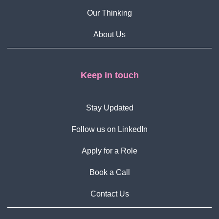
Our Thinking
About Us
Keep in touch
Stay Updated
Follow us on LinkedIn
Apply for a Role
Book a Call
Contact Us