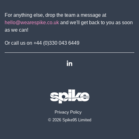
For anything else, drop the team a message at
hello@wearespike.co.uk
and we'll get back to you as soon
as we can!
Or call us on +44 (0)330 043 6449
Linkedin
Privacy Policy
© 2026 Spike95 Limited