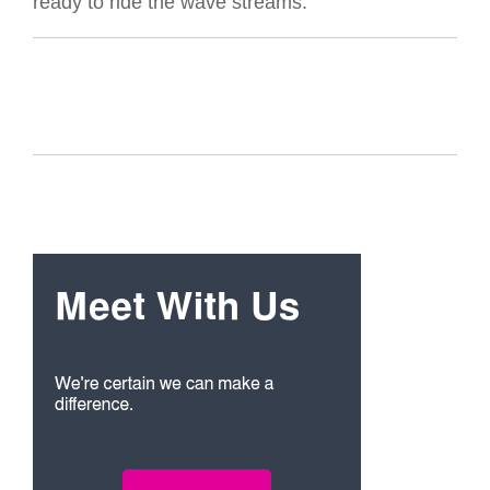
ready to ride the wave streams.