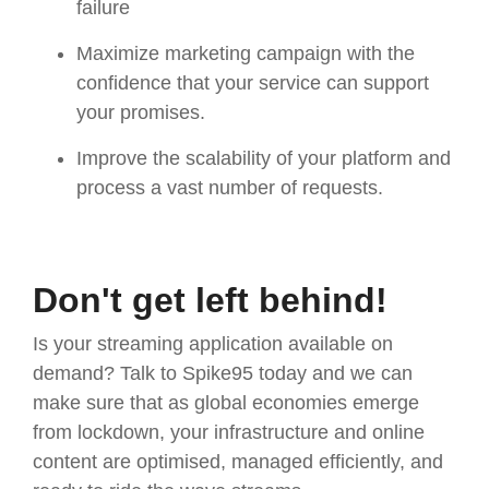
failure
Maximize marketing campaign with the
confidence that your service can support
your promises.
Improve the scalability of your platform and
process a vast number of requests.
Don't get left behind!
Is your streaming application available on
demand? Talk to Spike95 today and we can
make sure that as global economies emerge
from lockdown, your infrastructure and online
content are optimised, managed efficiently, and