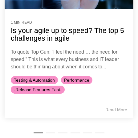
1 MIN READ
Is your agile up to speed? The top 5
challenges in agile
To quote Top Gun: “I feel the need … the need for
speed!” This is what every business and IT leader
should be thinking about when it comes to...
Testing & Automation
Performance
-Release Features Fast-
Read More