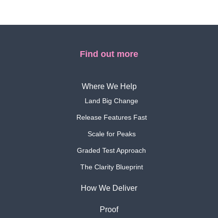
Find out more
Where We Help
Land Big Change
Release Features Fast
Scale for Peaks
Graded Test Approach
The Clarity Blueprint
How We Deliver
Proof