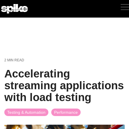
Skip
to
T
the
M
main
content.
2 MIN READ
Accelerating
streaming applications
with load testing
Testing & Automation
Performance