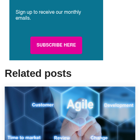
Related posts