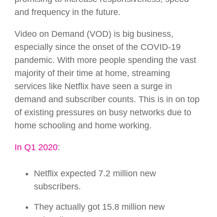
and frequency in the future.
Video on Demand (VOD) is big business,
especially since the onset of the COVID-19
pandemic. With more people spending the vast
majority of their time at home, streaming
services like Netflix have seen a surge in
demand and subscriber counts. This is in on top
of existing pressures on busy networks due to
home schooling and home working.
In Q1 2020
:
Netflix expected 7.2 million new
subscribers.
They actually got 15.8 million new