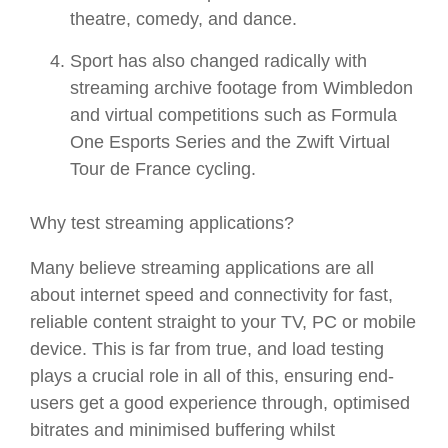
theatre, comedy, and dance.
Sport has also changed radically with
streaming archive footage from Wimbledon
and virtual competitions such as Formula
One Esports Series and the Zwift Virtual
Tour de France cycling.
Why test streaming applications?
Many believe streaming applications are all
about internet speed and connectivity for fast,
reliable content straight to your TV, PC or mobile
device. This is far from true, and load testing
plays a crucial role in all of this, ensuring end-
users get a good experience through, optimised
bitrates and minimised buffering whilst