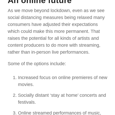
An online future
As we move beyond lockdown, even as we see
social distancing measures being relaxed many
consumers have adjusted their expectations
which could make this more permanent. That
raises the potential for all kinds of artists and
content producers to do more with streaming,
rather than in-person live performances.
Some of the options include:
Increased focus on online premieres of new
movies.
Socially distant ‘stay at home’ concerts and
festivals.
Online streamed performances of music,