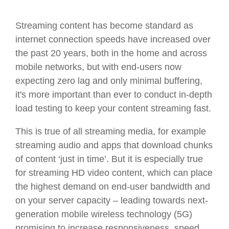
Streaming content has become standard as
internet connection speeds have increased over
the past 20 years, both in the home and across
mobile networks, but with end-users now
expecting zero lag and only minimal buffering,
it's more important than ever to conduct in-depth
load testing to keep your content streaming fast.
This is true of all streaming media, for example
streaming audio and apps that download chunks
of content ‘just in time’. But it is especially true
for streaming HD video content, which can place
the highest demand on end-user bandwidth and
on your server capacity – leading towards next-
generation mobile wireless technology (5G)
promising to increase responsiveness, speed