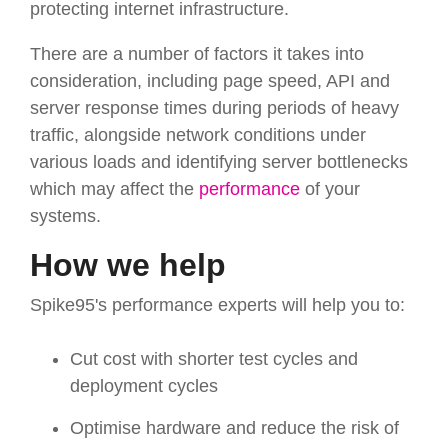
protecting internet infrastructure.
There are a number of factors it takes into
consideration, including page speed, API and
server response times during periods of heavy
traffic, alongside network conditions under
various loads and identifying server bottlenecks
which may affect the
performance
of your
systems.
How we help
Spike95's performance experts will help you to:
Cut cost with shorter test cycles and
deployment cycles
Optimise hardware and reduce the risk of