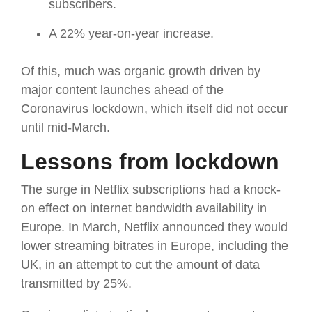
subscribers.
A 22% year-on-year increase.
Of this, much was organic growth driven by
major content launches ahead of the
Coronavirus lockdown, which itself did not occur
until mid-March.
Lessons from lockdown
The surge in Netflix subscriptions had a knock-
on effect on internet bandwidth availability in
Europe. In March, Netflix announced they would
lower streaming bitrates in Europe, including the
UK, in an attempt to cut the amount of data
transmitted by 25%.