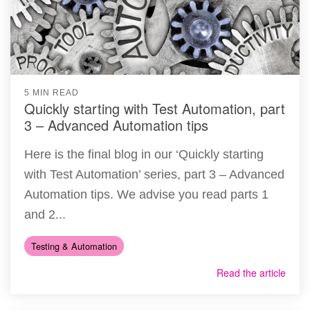
5 MIN READ
Quickly starting with Test Automation, part
3 – Advanced Automation tips
Here is the final blog in our ‘Quickly starting
with Test Automation’ series, part 3 – Advanced
Automation tips. We advise you read parts 1
and 2...
Testing & Automation
Read the article