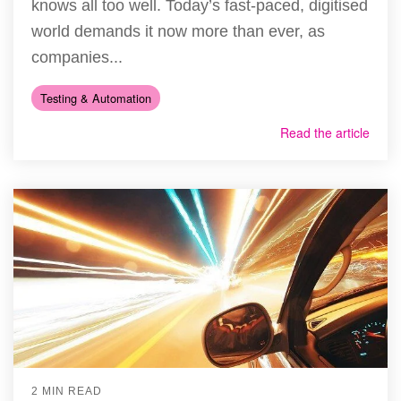
knows all too well. Today’s fast-paced, digitised
world demands it now more than ever, as
companies...
Testing & Automation
Read the article
2 MIN READ