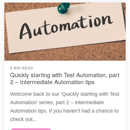
6 MIN READ
Quickly starting with Test Automation, part
2 – Intermediate Automation tips
Welcome back to our ‘Quickly starting with Test
Automation’ series, part 2 – Intermediate
Automation tips. If you haven’t had a chance to
check out...