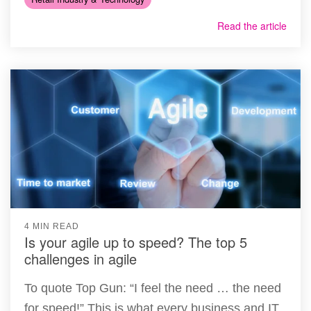
Read the article
4 MIN READ
Is your agile up to speed? The top 5
challenges in agile
To quote Top Gun: “I feel the need … the need
for speed!” This is what every business and IT