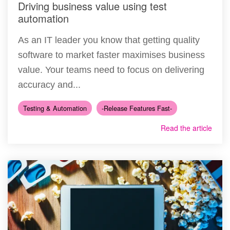
Driving business value using test
automation
As an IT leader you know that getting quality
software to market faster maximises business
value. Your teams need to focus on delivering
accuracy and...
Testing & Automation
-Release Features Fast-
Read the article