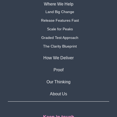
Where We Help
Land Big Change
Release Features Fast
Scale for Peaks
Graded Test Approach
The Clarity Blueprint
How We Deliver
Proof
Our Thinking
About Us
Keep in touch