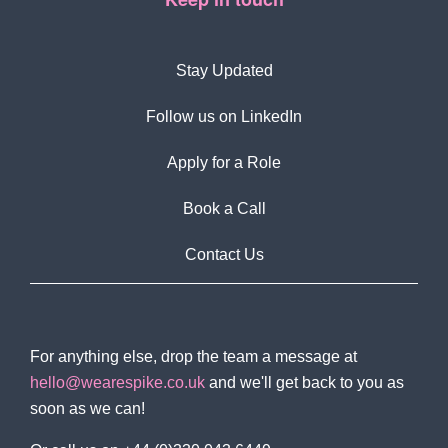
Stay Updated
Follow us on LinkedIn
Apply for a Role
Book a Call
Contact Us
For anything else, drop the team a message at
hello@wearespike.co.uk
and we'll get back to you as
soon as we can!