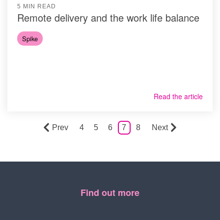
5 MIN READ
Remote delivery and the work life balance
Spike
Read the article
Prev
4
5
6
7
8
Next
Find out more