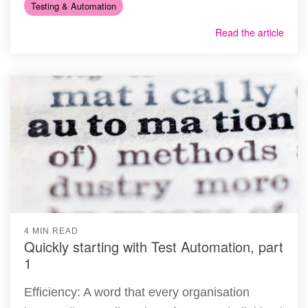
Testing & Automation
Read the article
4 MIN READ
Quickly starting with Test Automation, part
1
Efficiency: A word that every organisation