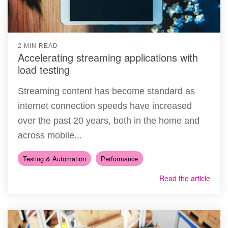
2 MIN READ
Accelerating streaming applications with
load testing
Streaming content has become standard as
internet connection speeds have increased
over the past 20 years, both in the home and
across mobile...
Testing & Automation
Performance
Read the article