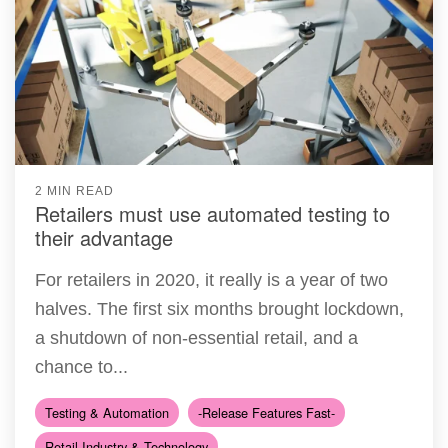
2 MIN READ
Retailers must use automated testing to
their advantage
For retailers in 2020, it really is a year of two
halves. The first six months brought lockdown,
a shutdown of non-essential retail, and a
chance to...
Testing & Automation
-Release Features Fast-
Retail Industry & Technology