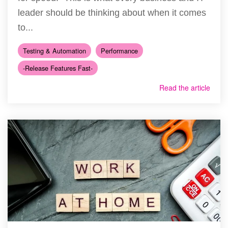
leader should be thinking about when it comes
to...
Testing & Automation
Performance
-Release Features Fast-
Read the article