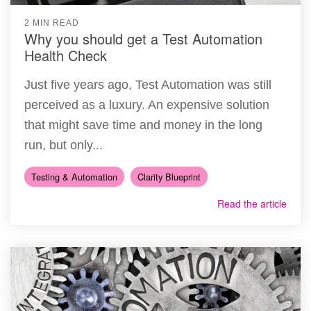
2 MIN READ
Why you should get a Test Automation
Health Check
Just five years ago, Test Automation was still
perceived as a luxury. An expensive solution
that might save time and money in the long
run, but only...
Testing & Automation
Clarity Blueprint
Read the article