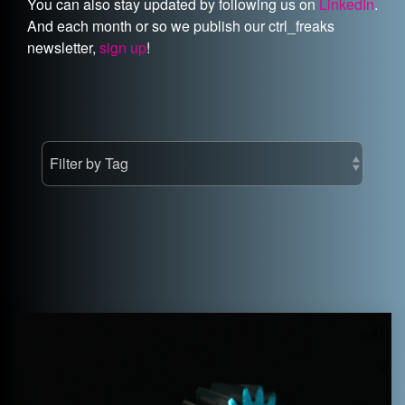
You can also stay updated by following us on
LinkedIn
.
And each month or so we publish our ctrl_freaks
newsletter,
sign up
!