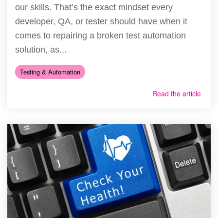
our skills. That’s the exact mindset every
developer, QA, or tester should have when it
comes to repairing a broken test automation
solution, as...
Testing & Automation
Read the article