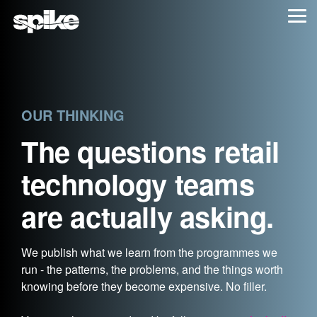
Skip
Tog
to
Me
the
main
content.
OUR THINKING
The questions retail
technology teams
are actually asking.
We publish what we learn from the programmes we
run - the patterns, the problems, and the things worth
knowing before they become expensive. No filler.