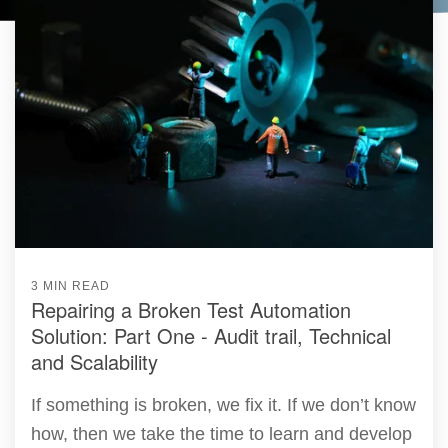
3 MIN READ
Repairing a Broken Test Automation
Solution: Part One - Audit trail, Technical
and Scalability
If something is broken, we fix it. If we don’t know
how, then we take the time to learn and develop