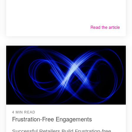
Read the article
4 MIN READ
Frustration-Free Engagements
Successful Retailers Build Frustration-free