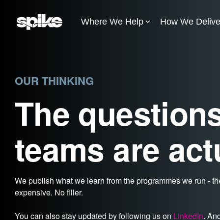
Skip
to
Where We Help
How We Delive
the
main
content.
OUR THINKING
The questions
teams are act
We publish what we learn from the programmes we run - the
expensive. No filler.
You can also stay updated by following us on
LinkedIn
. An