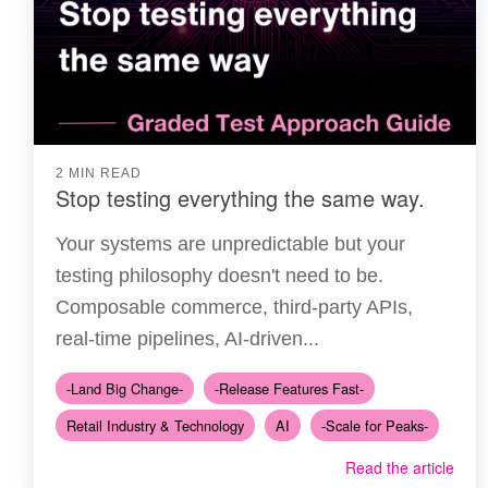
2 MIN READ
Stop testing everything the same way.
Your systems are unpredictable but your
testing philosophy doesn't need to be.
Composable commerce, third-party APIs,
real-time pipelines, AI-driven...
-Land Big Change-
-Release Features Fast-
Retail Industry & Technology
AI
-Scale for Peaks-
Read the article