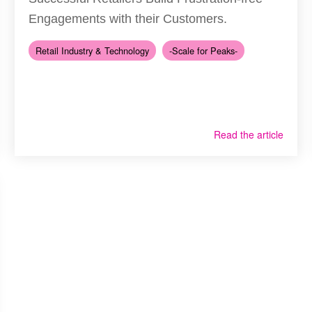
Engagements with their Customers.
Retail Industry & Technology
-Scale for Peaks-
Read the article