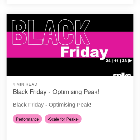
4 MIN READ
Black Friday - Optimising Peak!
Black Friday - Optimising Peak!
Performance
-Scale for Peaks-