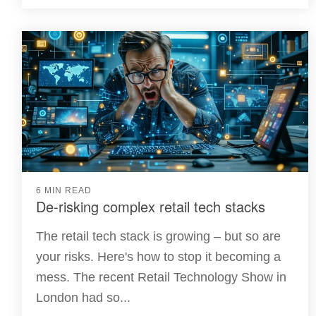
6 MIN READ
De-risking complex retail tech stacks
The retail tech stack is growing – but so are
your risks. Here's how to stop it becoming a
mess. The recent Retail Technology Show in
London had so...