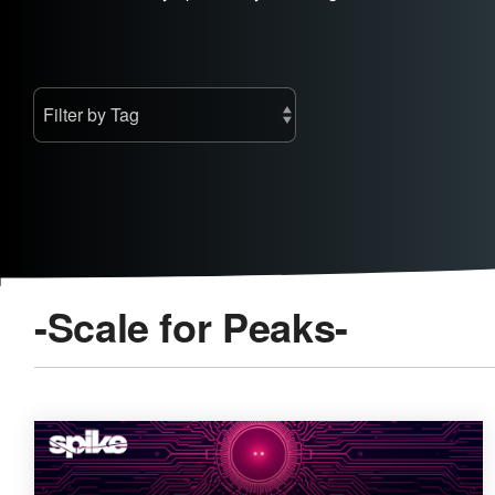
-Scale for Peaks-