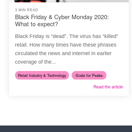
3 MIN READ
Black Friday & Cyber Monday 2020:
What to expect?
Black Friday is “dead”. The virus has “killed”
retail. How many times have these phrases
circulated the news and internet in earlier
coverage of the...
Retail Industry & Technology
-Scale for Peaks-
Read the article