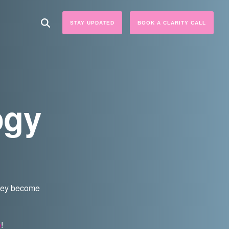
STAY UPDATED
BOOK A CLARITY CALL
ogy
they become
p
!