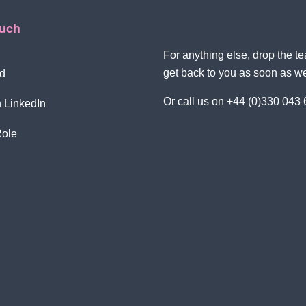
ouch
For anything else, drop the 
get back to you as soon as w
d
Or call us on +44 (0)330 043
 LinkedIn
Role