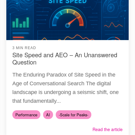
3 MIN READ
Site Speed and AEO – An Unanswered
Question
The Enduring Paradox of Site Speed in the
Age of Conversational Search The digital
landscape is undergoing a seismic shift, one
that fundamentally...
Performance
AI
-Scale for Peaks-
Read the article