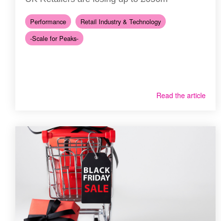
Performance
Retail Industry & Technology
-Scale for Peaks-
Read the article