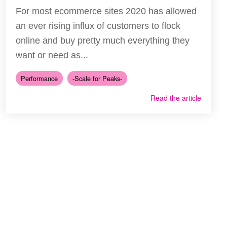
For most ecommerce sites 2020 has allowed
an ever rising influx of customers to flock
online and buy pretty much everything they
want or need as...
Performance
-Scale for Peaks-
Read the article