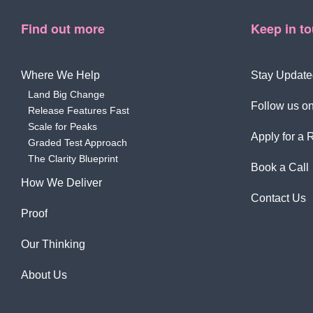
Find out more
Keep in t
Where We Help
Stay Update
Land Big Change
Follow us on
Release Features Fast
Scale for Peaks
Apply for a 
Graded Test Approach
The Clarity Blueprint
Book a Call
How We Deliver
Contact Us
Proof
Our Thinking
About Us