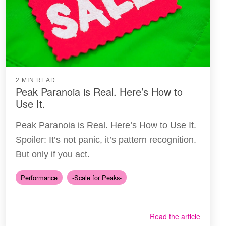
2 MIN READ
Peak Paranoia is Real. Here’s How to
Use It.
Peak Paranoia is Real. Here’s How to Use It.
Spoiler: It’s not panic, it’s pattern recognition.
But only if you act.
Performance
-Scale for Peaks-
Read the article