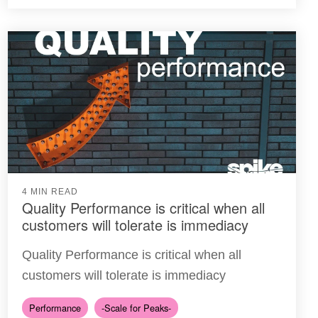
4 MIN READ
Quality Performance is critical when all
customers will tolerate is immediacy
Quality Performance is critical when all
customers will tolerate is immediacy
Performance
-Scale for Peaks-