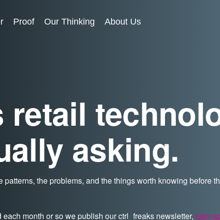
r
Proof
Our Thinking
About Us
 retail technol
ually asking.
 patterns, the problems, and the things worth knowing before 
d each month or so we publish our ctrl_freaks newsletter,
sign u