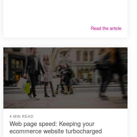
Read the article
4 MIN READ
Web page speed: Keeping your
ecommerce website turbocharged