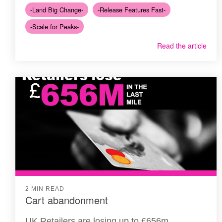
-Land Big Change-
-Release Features Fast-
-Scale for Peaks-
Read the article
2 MIN READ
Cart abandonment
UK Retailers are losing up to £656m