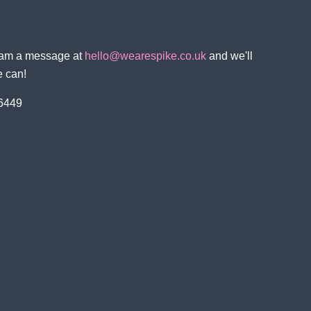
team a message at
hello@wearespike.co.uk
and we'll
e can!
 6449