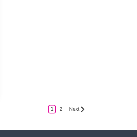
1
2
Next