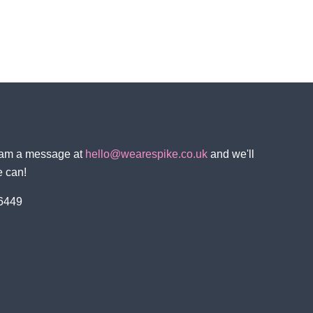
team a message at
hello@wearespike.co.uk
and we'll
e can!
 6449