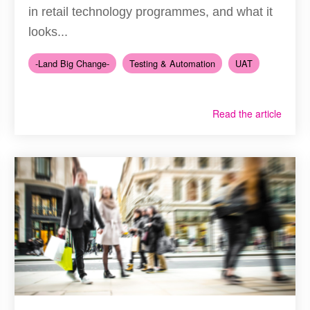
in retail technology programmes, and what it
looks...
-Land Big Change-
Testing & Automation
UAT
Read the article