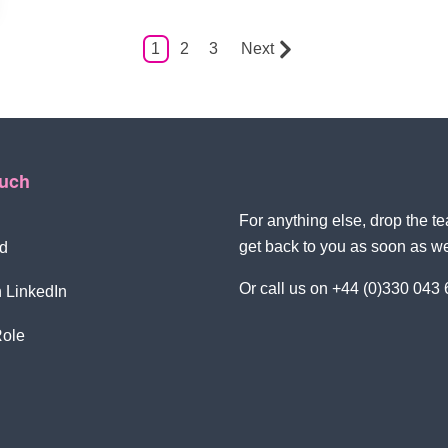
1
2
3
Next
ouch
For anything else, drop the 
get back to you as soon as w
d
Or call us on +44 (0)330 043
 LinkedIn
Role