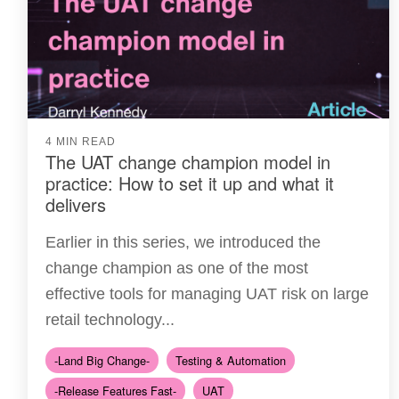
4 MIN READ
The UAT change champion model in
practice: How to set it up and what it
delivers
Earlier in this series, we introduced the
change champion as one of the most
effective tools for managing UAT risk on large
retail technology...
-Land Big Change-
Testing & Automation
-Release Features Fast-
UAT