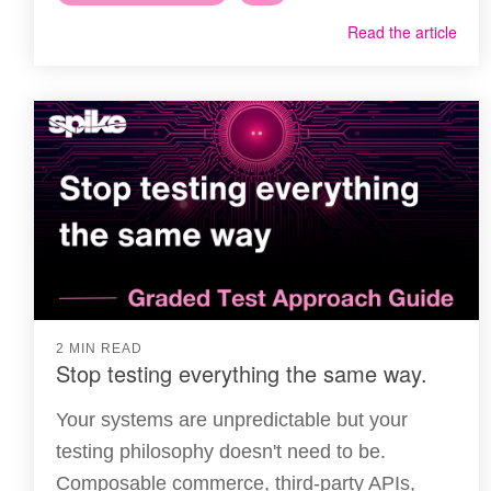
Read the article
2 MIN READ
Stop testing everything the same way.
Your systems are unpredictable but your
testing philosophy doesn't need to be.
Composable commerce, third-party APIs,