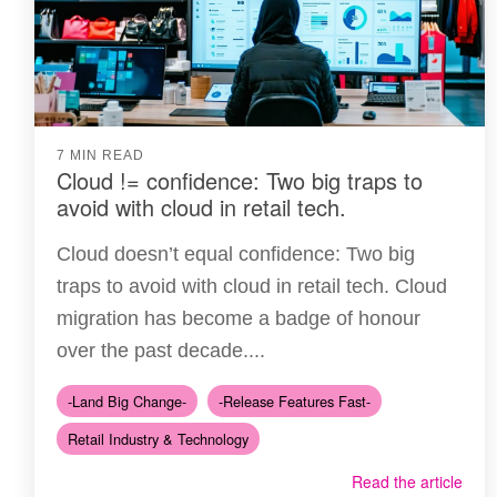
7 MIN READ
Cloud != confidence: Two big traps to
avoid with cloud in retail tech.
Cloud doesn’t equal confidence: Two big
traps to avoid with cloud in retail tech. Cloud
migration has become a badge of honour
over the past decade....
-Land Big Change-
-Release Features Fast-
Retail Industry & Technology
Read the article