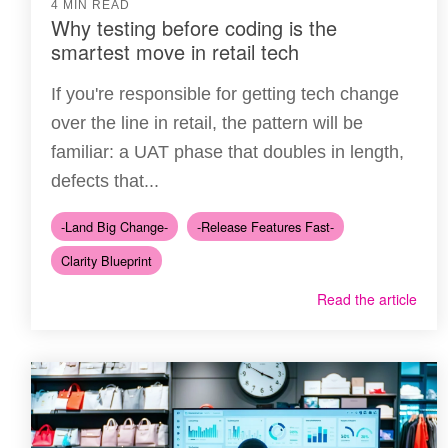
4 MIN READ
Why testing before coding is the
smartest move in retail tech
If you're responsible for getting tech change
over the line in retail, the pattern will be
familiar: a UAT phase that doubles in length,
defects that...
-Land Big Change-
-Release Features Fast-
Clarity Blueprint
Read the article