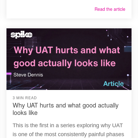
Read the article
3 MIN READ
Why UAT hurts and what good actually
looks like
This is the first in a series exploring why UAT
is one of the most consistently painful phases