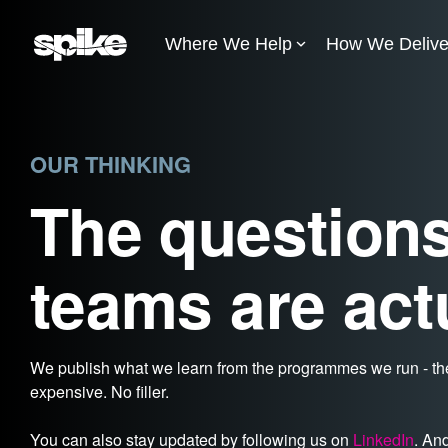
Skip
to
Where We Help
How We Delive
the
main
content.
OUR THINKING
The questions
teams are act
We publish what we learn from the programmes we run - the
expensive. No filler.
You can also stay updated by following us on
LinkedIn
. An