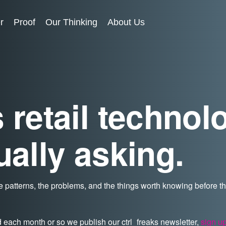
r
Proof
Our Thinking
About Us
 retail technol
ually asking.
 patterns, the problems, and the things worth knowing before 
d each month or so we publish our ctrl_freaks newsletter,
sign u