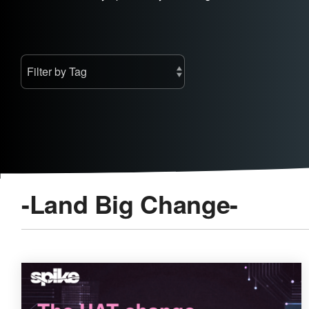
-Land Big Change-