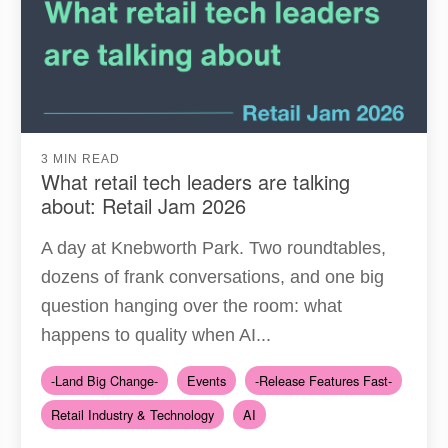
3 MIN READ
What retail tech leaders are talking
about: Retail Jam 2026
A day at Knebworth Park. Two roundtables,
dozens of frank conversations, and one big
question hanging over the room: what
happens to quality when AI...
-Land Big Change-
Events
-Release Features Fast-
Retail Industry & Technology
AI