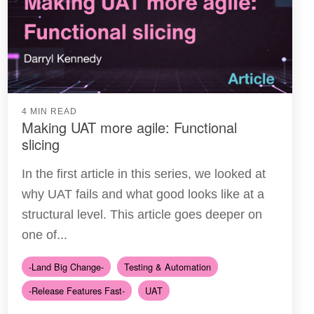
4 MIN READ
Making UAT more agile: Functional
slicing
In the first article in this series, we looked at
why UAT fails and what good looks like at a
structural level. This article goes deeper on
one of...
-Land Big Change-
Testing & Automation
-Release Features Fast-
UAT