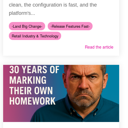
clean, the configuration is fast, and the
platform's...
-Land Big Change-
-Release Features Fast-
Retail Industry & Technology
Read the article