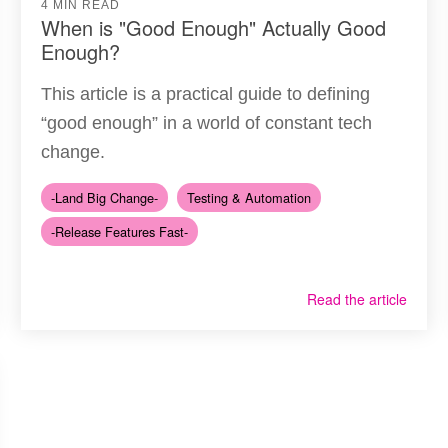
4 MIN READ
When is "Good Enough" Actually Good
Enough?
This article is a practical guide to defining
“good enough” in a world of constant tech
change.
-Land Big Change-
Testing & Automation
-Release Features Fast-
Read the article