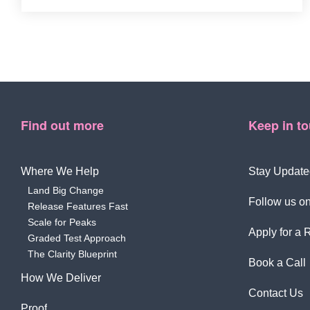
Find out more
Keep in t
Where We Help
Stay Update
Land Big Change
Follow us on
Release Features Fast
Scale for Peaks
Apply for a 
Graded Test Approach
The Clarity Blueprint
Book a Call
How We Deliver
Contact Us
Proof