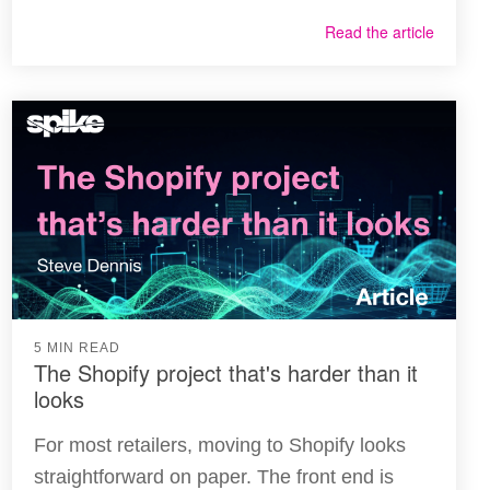
Read the article
5 MIN READ
The Shopify project that's harder than it
looks
For most retailers, moving to Shopify looks
straightforward on paper. The front end is