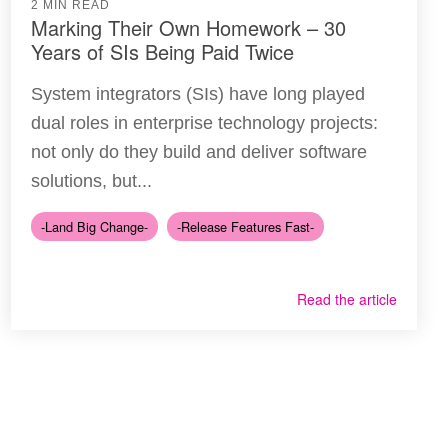
2 MIN READ
Marking Their Own Homework – 30
Years of SIs Being Paid Twice
System integrators (SIs) have long played
dual roles in enterprise technology projects:
not only do they build and deliver software
solutions, but...
-Land Big Change-
-Release Features Fast-
Read the article