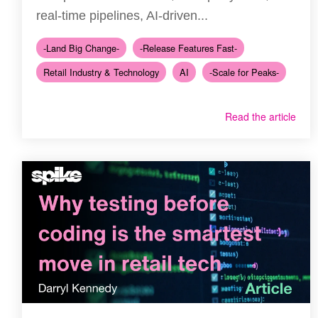
real-time pipelines, AI-driven...
-Land Big Change-
-Release Features Fast-
Retail Industry & Technology
AI
-Scale for Peaks-
Read the article