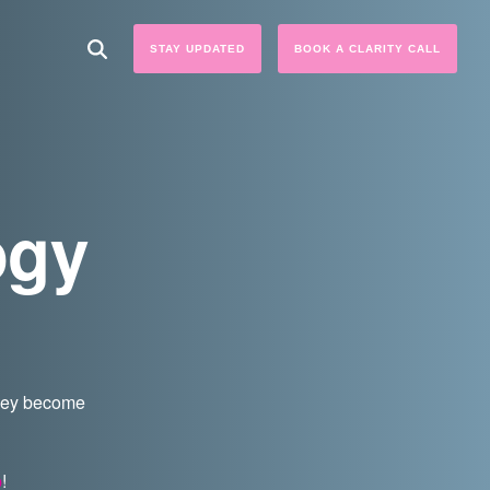
STAY UPDATED
BOOK A CLARITY CALL
ogy
they become
p
!