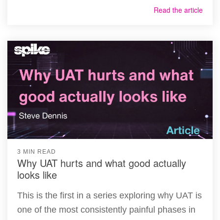
Read the article
3 MIN READ
Why UAT hurts and what good actually
looks like
This is the first in a series exploring why UAT is
one of the most consistently painful phases in