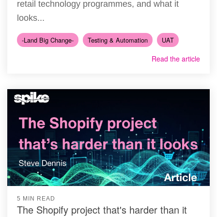
retail technology programmes, and what it
looks...
-Land Big Change-
Testing & Automation
UAT
Read the article
5 MIN READ
The Shopify project that's harder than it