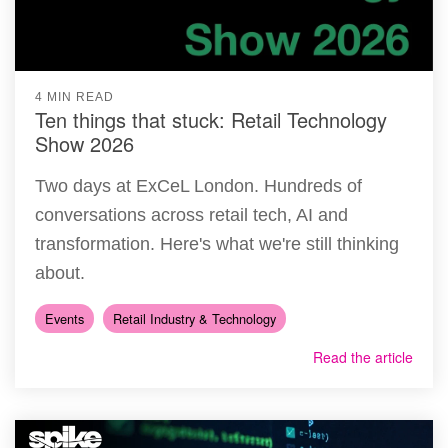
4 MIN READ
Ten things that stuck: Retail Technology
Show 2026
Two days at ExCeL London. Hundreds of
conversations across retail tech, AI and
transformation. Here's what we're still thinking
about.
Events
Retail Industry & Technology
Read the article