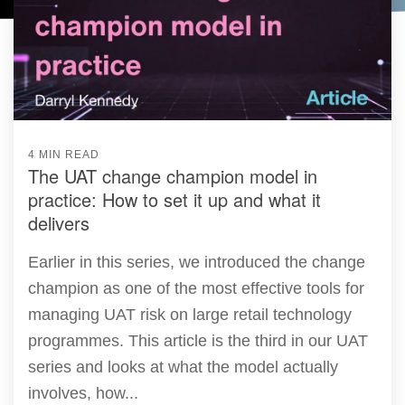
4 MIN READ
The UAT change champion model in
practice: How to set it up and what it
delivers
Earlier in this series, we introduced the change
champion as one of the most effective tools for
managing UAT risk on large retail technology
programmes. This article is the third in our UAT
series and looks at what the model actually
involves, how...