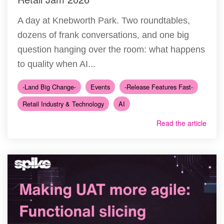
A day at Knebworth Park. Two roundtables,
dozens of frank conversations, and one big
question hanging over the room: what happens
to quality when AI...
-Land Big Change-
Events
-Release Features Fast-
Retail Industry & Technology
AI
Read the article