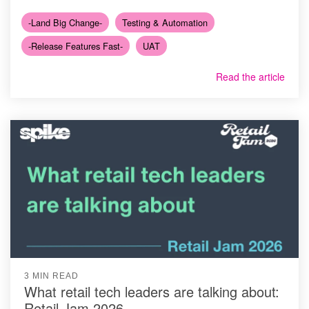
-Land Big Change-
Testing & Automation
-Release Features Fast-
UAT
Read the article
3 MIN READ
What retail tech leaders are talking about:
Retail Jam 2026