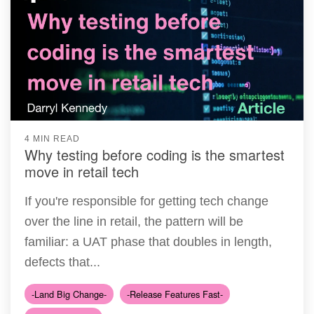
4 MIN READ
Why testing before coding is the smartest
move in retail tech
If you're responsible for getting tech change
over the line in retail, the pattern will be
familiar: a UAT phase that doubles in length,
defects that...
-Land Big Change-
-Release Features Fast-