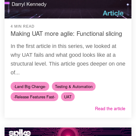
4 MIN READ
Making UAT more agile: Functional slicing
In the first article in this series, we looked at
why UAT fails and what good looks like at a
structural level. This article goes deeper on one
of...
-Land Big Change-
Testing & Automation
-Release Features Fast-
UAT
Read the article