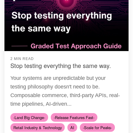
2 MIN READ
Stop testing everything the same way.
Your systems are unpredictable but your
testing philosophy doesn't need to be.
Composable commerce, third-party APIs, real-
time pipelines, AI-driven...
-Land Big Change-
-Release Features Fast-
Retail Industry & Technology
AI
-Scale for Peaks-