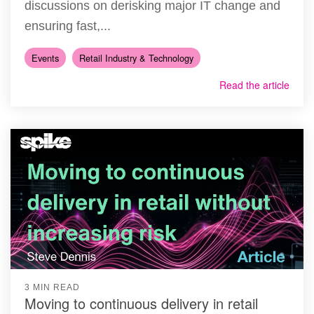
discussions on derisking major IT change and
ensuring fast,...
Events
Retail Industry & Technology
Read the article
3 MIN READ
Moving to continuous delivery in retail