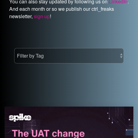
You can also stay updated by following us on
LinkedIn
.
And each month or so we publish our ctrl_freaks
newsletter,
sign up
!