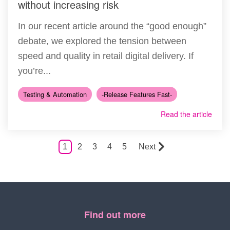
without increasing risk
In our recent article around the “good enough”
debate, we explored the tension between
speed and quality in retail digital delivery. If
you’re...
Testing & Automation
-Release Features Fast-
Read the article
1
2
3
4
5
Next
Find out more