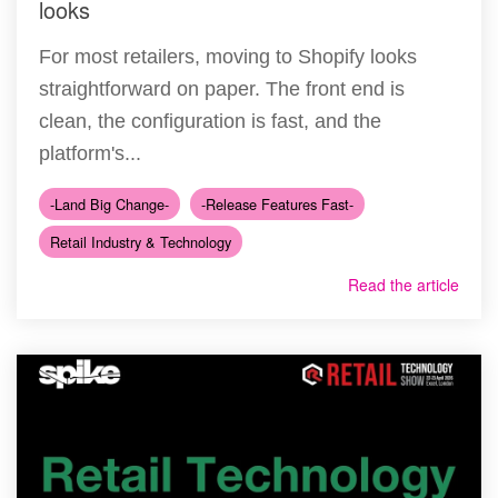
looks
For most retailers, moving to Shopify looks
straightforward on paper. The front end is
clean, the configuration is fast, and the
platform's...
-Land Big Change-
-Release Features Fast-
Retail Industry & Technology
Read the article