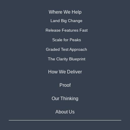
Where We Help
Land Big Change
Release Features Fast
Scale for Peaks
Graded Test Approach
The Clarity Blueprint
How We Deliver
Proof
Our Thinking
About Us