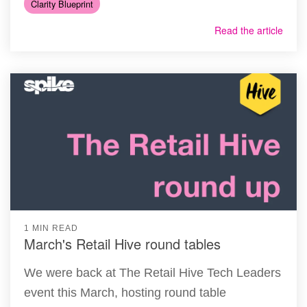
Clarity Blueprint
Read the article
1 MIN READ
March's Retail Hive round tables
We were back at The Retail Hive Tech Leaders
event this March, hosting round table