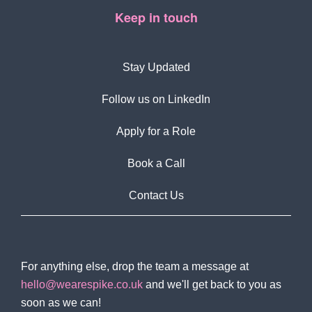
Keep in touch
Stay Updated
Follow us on LinkedIn
Apply for a Role
Book a Call
Contact Us
For anything else, drop the team a message at
hello@wearespike.co.uk
and we'll get back to you as
soon as we can!