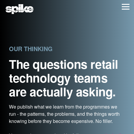
Skip
Tog
to
Me
the
main
content.
OUR THINKING
The questions retail
technology teams
are actually asking.
We publish what we learn from the programmes we
run - the patterns, the problems, and the things worth
knowing before they become expensive. No filler.